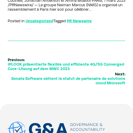
Cucinelli, Jonathan Anderson et Amina Muaddi PARIS, 7 mars 2023
/PRNewswire/ — Le groupe Neiman Marcus (NMG) a organisé un
rassemblement à Paris hier soir pour célébrer…
Posted in
Uncategorized
Tagged
PR Newswire
Previous:
IPLOOK präsentierte flexible und effiziente 4G/5G Converged
Core-Lösung auf dem MWC 2023
Next:
Sonata Software obtient le statut de partenaire de solutions
cloud Microsoft