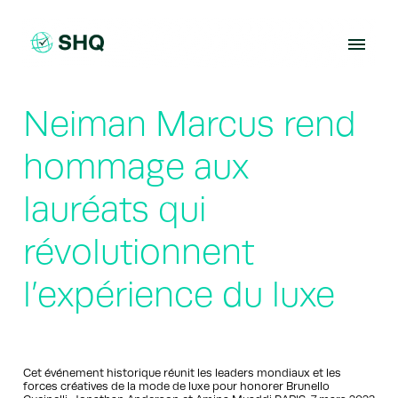
Skip
to
content
Neiman Marcus rend
hommage aux
lauréats qui
révolutionnent
l’expérience du luxe
Cet événement historique réunit les leaders mondiaux et les
forces créatives de la mode de luxe pour honorer Brunello