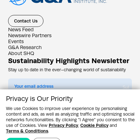
Contact Us
News Feed
Newswire Partners
Events
G&A Research
About SHQ
Sustainability Highlights Newsletter
Stay up to date in the ever–changing world of sustainability
Submit
Privacy is Our Priority
By subscribing you agree to our
Privacy Policy
We use Cookies to improve user experience by personalising
content and ads, as well as analyzing traffic and optimizing social
Design & Contents Copyright 2005 - 2026 by G&A Institute unless otherwise
noted. All rights reserved. Sustainability Headquarters is a service mark of G&A
networks functionalities. By clicking "I Agree" you consent to the
Institute, Inc.
use of Cookies. View
Privacy Policy
,
Cookie Policy
and
Privacy Policy
Cookie Policy
Terms & Conditions
Terms & Conditions
.