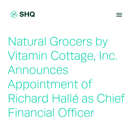
Skip
to
content
Natural Grocers by
Vitamin Cottage, Inc.
Announces
Appointment of
Richard Hallé as Chief
Financial Officer