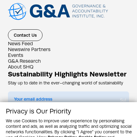
Contact Us
News Feed
Newswire Partners
Events
G&A Research
About SHQ
Sustainability Highlights Newsletter
Stay up to date in the ever–changing world of sustainability
Submit
Privacy is Our Priority
By subscribing you agree to our
Privacy Policy
We use Cookies to improve user experience by personalising
content and ads, as well as analyzing traffic and optimizing social
Design & Contents Copyright 2005 - 2026 by G&A Institute unless otherwise
noted. All rights reserved. Sustainability Headquarters is a service mark of G&A
networks functionalities. By clicking "I Agree" you consent to the
Institute, Inc.