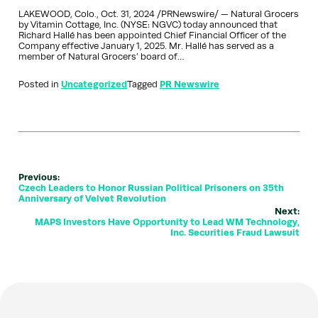
LAKEWOOD, Colo., Oct. 31, 2024 /PRNewswire/ — Natural Grocers
by Vitamin Cottage, Inc. (NYSE: NGVC) today announced that
Richard Hallé has been appointed Chief Financial Officer of the
Company effective January 1, 2025. Mr. Hallé has served as a
member of Natural Grocers’ board of…
Posted in
Uncategorized
Tagged
PR Newswire
Previous:
Czech Leaders to Honor Russian Political Prisoners on 35th
Anniversary of Velvet Revolution
Next:
MAPS Investors Have Opportunity to Lead WM Technology,
Inc. Securities Fraud Lawsuit