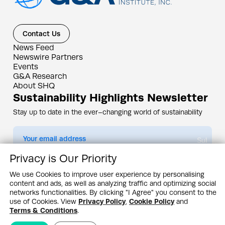
Contact Us
News Feed
Newswire Partners
Events
G&A Research
About SHQ
Sustainability Highlights Newsletter
Stay up to date in the ever–changing world of sustainability
Submit
Privacy is Our Priority
By subscribing you agree to our
Privacy Policy
We use Cookies to improve user experience by personalising
content and ads, as well as analyzing traffic and optimizing social
Design & Contents Copyright 2005 - 2026 by G&A Institute unless otherwise
noted. All rights reserved. Sustainability Headquarters is a service mark of G&A
networks functionalities. By clicking "I Agree" you consent to the
Institute, Inc.
use of Cookies. View
Privacy Policy
,
Cookie Policy
and
Privacy Policy
Cookie Policy
Terms & Conditions
Terms & Conditions
.