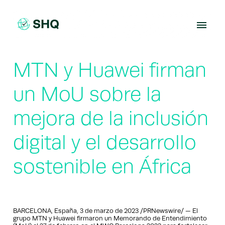
Skip
to
content
MTN y Huawei firman
un MoU sobre la
mejora de la inclusión
digital y el desarrollo
sostenible en África
BARCELONA, España, 3 de marzo de 2023 /PRNewswire/ — El
grupo MTN y Huawei firmaron un Memorando de Entendimiento