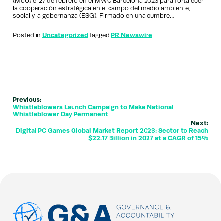
(MoU) el 27 de febrero en el MWC Barcelona 2023 para fortalecer
la cooperación estratégica en el campo del medio ambiente,
social y la gobernanza (ESG). Firmado en una cumbre…
Posted in
Uncategorized
Tagged
PR Newswire
Previous:
Whistleblowers Launch Campaign to Make National
Whistleblower Day Permanent
Next:
Digital PC Games Global Market Report 2023: Sector to Reach
$22.17 Billion in 2027 at a CAGR of 15%