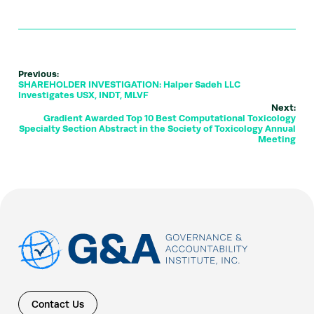
Previous:
SHAREHOLDER INVESTIGATION: Halper Sadeh LLC
Investigates USX, INDT, MLVF
Next:
Gradient Awarded Top 10 Best Computational Toxicology
Specialty Section Abstract in the Society of Toxicology Annual
Meeting
Contact Us