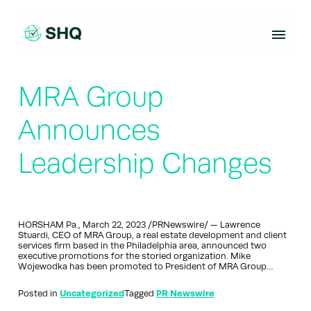
Skip
to
content
MRA Group
Announces
Leadership Changes
HORSHAM Pa., March 22, 2023 /PRNewswire/ — Lawrence
Stuardi, CEO of MRA Group, a real estate development and client
services firm based in the Philadelphia area, announced two
executive promotions for the storied organization. Mike
Wojewodka has been promoted to President of MRA Group…
Posted in
Uncategorized
Tagged
PR Newswire