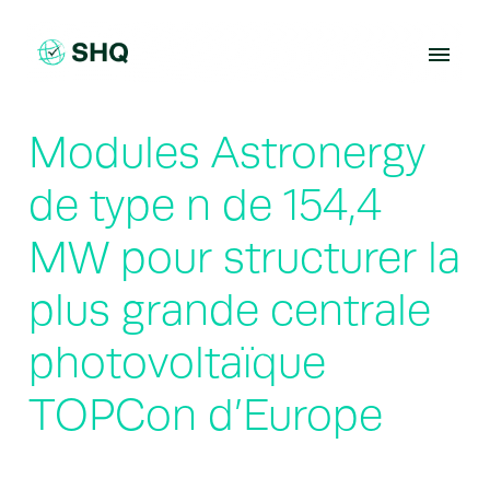
Skip
to
content
Modules Astronergy
de type n de 154,4
MW pour structurer la
plus grande centrale
photovoltaïque
TOPCon d’Europe