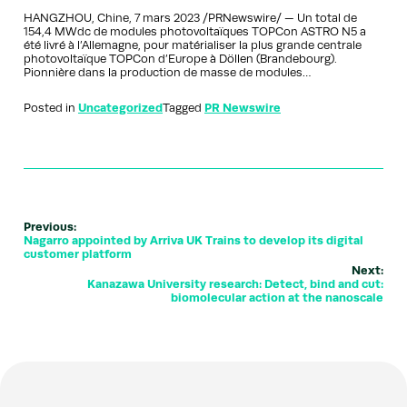
HANGZHOU, Chine, 7 mars 2023 /PRNewswire/ — Un total de
154,4 MWdc de modules photovoltaïques TOPCon ASTRO N5 a
été livré à l’Allemagne, pour matérialiser la plus grande centrale
photovoltaïque TOPCon d’Europe à Döllen (Brandebourg).
Pionnière dans la production de masse de modules…
Posted in
Uncategorized
Tagged
PR Newswire
Previous:
Nagarro appointed by Arriva UK Trains to develop its digital
customer platform
Next:
Kanazawa University research: Detect, bind and cut:
biomolecular action at the nanoscale