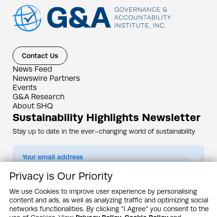
Contact Us
News Feed
Newswire Partners
Events
G&A Research
About SHQ
Sustainability Highlights Newsletter
Stay up to date in the ever–changing world of sustainability
Submit
Privacy is Our Priority
By subscribing you agree to our
Privacy Policy
We use Cookies to improve user experience by personalising
content and ads, as well as analyzing traffic and optimizing social
Design & Contents Copyright 2005 - 2026 by G&A Institute unless otherwise
noted. All rights reserved. Sustainability Headquarters is a service mark of G&A
networks functionalities. By clicking "I Agree" you consent to the
Institute, Inc.