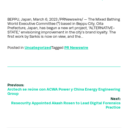
BEPPU, Japan, March 6, 2023 /PRNewswire/ — The Mixed Bathing
World Executive Committee (*) based in Beppu City, Oita
Prefecture, Japan, has begun a new art project, “ALTERNATIVE-
STATE,” envisioning improvement in the city’s brand loyalty. The
first work by Sarkis is now on view, and the…
Posted in
Uncategorized
Tagged
PR Newswire
Previous:
Arctech se reúne con ACWA Power y China Energy Engineering
Group
Next:
Resecurity Appointed Akash Rosen to Lead Digital Forensics
Practice