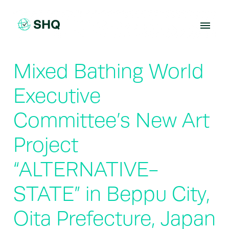
Skip
to
content
Mixed Bathing World
Executive
Committee’s New Art
Project
“ALTERNATIVE-
STATE” in Beppu City,
Oita Prefecture, Japan