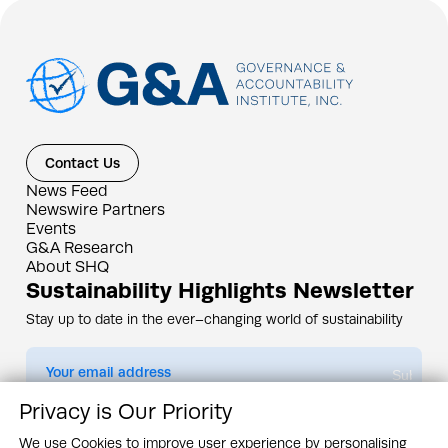
Contact Us
News Feed
Newswire Partners
Events
G&A Research
About SHQ
Sustainability Highlights Newsletter
Stay up to date in the ever–changing world of sustainability
Submit
Privacy is Our Priority
By subscribing you agree to our
Privacy Policy
We use Cookies to improve user experience by personalising