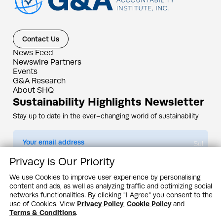
Contact Us
News Feed
Newswire Partners
Events
G&A Research
About SHQ
Sustainability Highlights Newsletter
Stay up to date in the ever–changing world of sustainability
Submit
Privacy is Our Priority
By subscribing you agree to our
Privacy Policy
We use Cookies to improve user experience by personalising
content and ads, as well as analyzing traffic and optimizing social
Design & Contents Copyright 2005 - 2026 by G&A Institute unless otherwise
noted. All rights reserved. Sustainability Headquarters is a service mark of G&A
networks functionalities. By clicking "I Agree" you consent to the
Institute, Inc.
use of Cookies. View
Privacy Policy
,
Cookie Policy
and
Privacy Policy
Cookie Policy
Terms & Conditions
Terms & Conditions
.