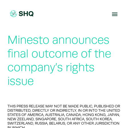
Skip
to
content
Minesto announces
final outcome of the
company’s rights
issue
THIS PRESS RELEASE MAY NOT BE MADE PUBLIC, PUBLISHED OR
DISTRIBUTED, DIRECTLY OR INDIRECTLY, IN OR INTO THE UNITED
STATES OF AMERICA, AUSTRALIA, CANADA, HONG KONG, JAPAN,
NEW ZEELAND, SINGAPORE, SOUTH AFRICA, SOUTH KOREA,
SWITZERLAND, RUSSIA, BELARUS, OR ANY OTHER JURISDICTION
IN WHICH…