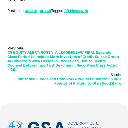
Posted in
Uncategorized
Tagged
PR Newswire
Previous:
CS EQUITY ALERT: ROSEN, A LEADING LAW FIRM, Expands
Class Period to Include More Investors of Credit Suisse Group
AG Investors with Losses in Excess of $100K to Secure
Counsel Before Important Deadline in Securities Class Action
- CS
Next:
Smithfield Foods and Utah Pork Producers Donate 35,000
Pounds of Protein to Utah Food Bank