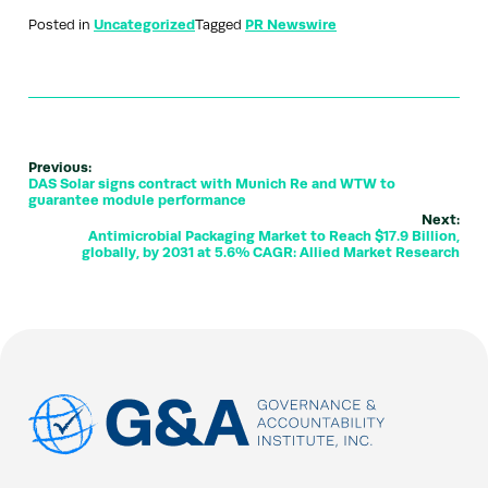
Posted in
Uncategorized
Tagged
PR Newswire
Previous:
DAS Solar signs contract with Munich Re and WTW to
guarantee module performance
Next:
Antimicrobial Packaging Market to Reach $17.9 Billion,
globally, by 2031 at 5.6% CAGR: Allied Market Research