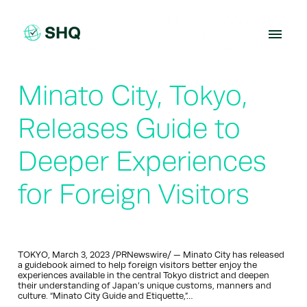
Skip
to
content
Minato City, Tokyo,
Releases Guide to
Deeper Experiences
for Foreign Visitors
TOKYO, March 3, 2023 /PRNewswire/ — Minato City has released
a guidebook aimed to help foreign visitors better enjoy the
experiences available in the central Tokyo district and deepen
their understanding of Japan’s unique customs, manners and
culture. “Minato City Guide and Etiquette,”…