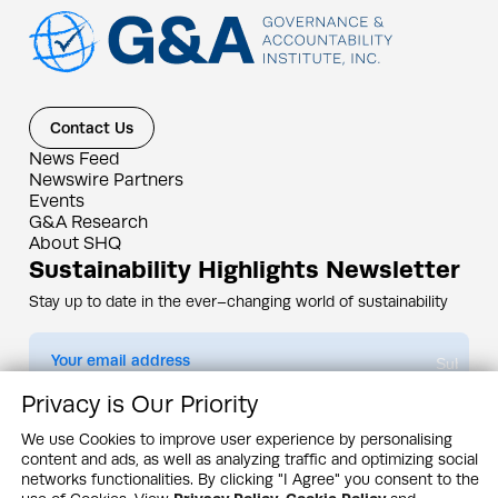
Contact Us
News Feed
Newswire Partners
Events
G&A Research
About SHQ
Sustainability Highlights Newsletter
Stay up to date in the ever–changing world of sustainability
Submit
Privacy is Our Priority
By subscribing you agree to our
Privacy Policy
We use Cookies to improve user experience by personalising
content and ads, as well as analyzing traffic and optimizing social
Design & Contents Copyright 2005 - 2026 by G&A Institute unless otherwise
noted. All rights reserved. Sustainability Headquarters is a service mark of G&A
networks functionalities. By clicking "I Agree" you consent to the
Institute, Inc.