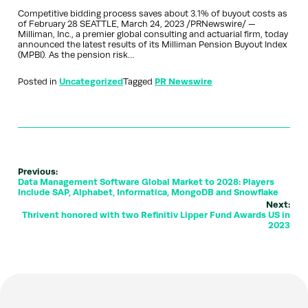
Competitive bidding process saves about 3.1% of buyout costs as
of February 28 SEATTLE, March 24, 2023 /PRNewswire/ —
Milliman, Inc., a premier global consulting and actuarial firm, today
announced the latest results of its Milliman Pension Buyout Index
(MPBI). As the pension risk…
Posted in
Uncategorized
Tagged
PR Newswire
Previous:
Data Management Software Global Market to 2028: Players
Include SAP, Alphabet, Informatica, MongoDB and Snowflake
Next:
Thrivent honored with two Refinitiv Lipper Fund Awards US in
2023