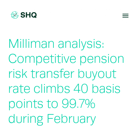
Skip
to
content
Milliman analysis:
Competitive pension
risk transfer buyout
rate climbs 40 basis
points to 99.7%
during February