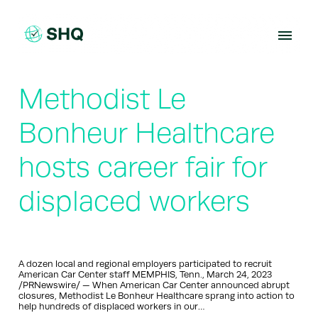
Skip
to
content
Methodist Le
Bonheur Healthcare
hosts career fair for
displaced workers
A dozen local and regional employers participated to recruit
American Car Center staff MEMPHIS, Tenn., March 24, 2023
/PRNewswire/ — When American Car Center announced abrupt
closures, Methodist Le Bonheur Healthcare sprang into action to
help hundreds of displaced workers in our…