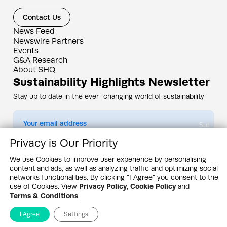
Contact Us
News Feed
Newswire Partners
Events
G&A Research
About SHQ
Sustainability Highlights Newsletter
Stay up to date in the ever–changing world of sustainability
Submit
Privacy is Our Priority
By subscribing you agree to our
Privacy Policy
We use Cookies to improve user experience by personalising
content and ads, as well as analyzing traffic and optimizing social
Design & Contents Copyright 2005 - 2026 by G&A Institute unless otherwise
noted. All rights reserved. Sustainability Headquarters is a service mark of G&A
networks functionalities. By clicking "I Agree" you consent to the
Institute, Inc.
use of Cookies. View
Privacy Policy
,
Cookie Policy
and
Privacy Policy
Cookie Policy
Terms & Conditions
Terms & Conditions
.
I Agree
Settings