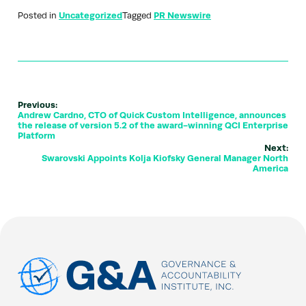
Posted in
Uncategorized
Tagged
PR Newswire
Previous:
Andrew Cardno, CTO of Quick Custom Intelligence, announces
the release of version 5.2 of the award-winning QCI Enterprise
Platform
Next:
Swarovski Appoints Kolja Kiofsky General Manager North
America