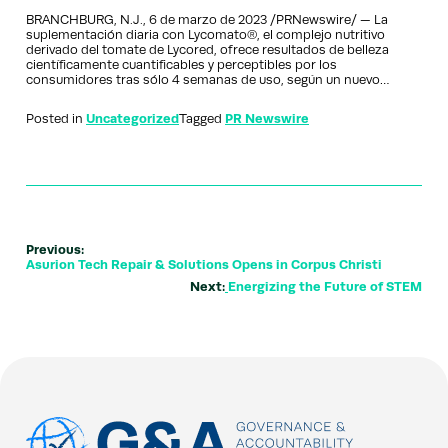
BRANCHBURG, N.J., 6 de marzo de 2023 /PRNewswire/ — La
suplementación diaria con Lycomato®, el complejo nutritivo
derivado del tomate de Lycored, ofrece resultados de belleza
científicamente cuantificables y perceptibles por los
consumidores tras sólo 4 semanas de uso, según un nuevo…
Posted in
Uncategorized
Tagged
PR Newswire
Previous:
Asurion Tech Repair & Solutions Opens in Corpus Christi
Next:
Energizing the Future of STEM