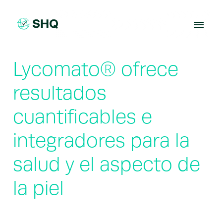
Skip
to
content
Lycomato® ofrece
resultados
cuantificables e
integradores para la
salud y el aspecto de
la piel