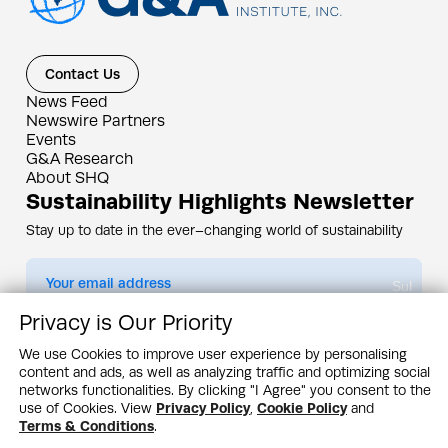
Contact Us
News Feed
Newswire Partners
Events
G&A Research
About SHQ
Sustainability Highlights Newsletter
Stay up to date in the ever–changing world of sustainability
Submit
Privacy is Our Priority
By subscribing you agree to our
Privacy Policy
We use Cookies to improve user experience by personalising
content and ads, as well as analyzing traffic and optimizing social
Design & Contents Copyright 2005 - 2026 by G&A Institute unless otherwise
noted. All rights reserved. Sustainability Headquarters is a service mark of G&A
networks functionalities. By clicking "I Agree" you consent to the
Institute, Inc.
use of Cookies. View
Privacy Policy
,
Cookie Policy
and
Privacy Policy
Cookie Policy
Terms & Conditions
Terms & Conditions
.