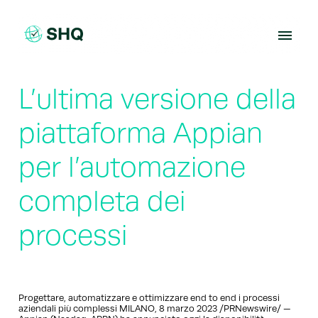
Skip
to
content
L’ultima versione della
piattaforma Appian
per l’automazione
completa dei
processi
Progettare, automatizzare e ottimizzare end to end i processi
aziendali più complessi MILANO, 8 marzo 2023 /PRNewswire/ —