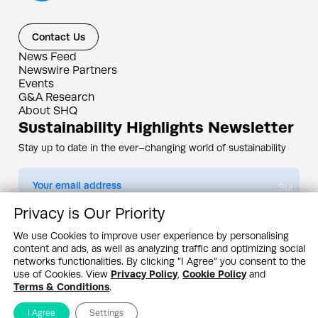
Contact Us
News Feed
Newswire Partners
Events
G&A Research
About SHQ
Sustainability Highlights Newsletter
Stay up to date in the ever–changing world of sustainability
Submit
Privacy is Our Priority
By subscribing you agree to our
Privacy Policy
We use Cookies to improve user experience by personalising
content and ads, as well as analyzing traffic and optimizing social
Design & Contents Copyright 2005 - 2026 by G&A Institute unless otherwise
noted. All rights reserved. Sustainability Headquarters is a service mark of G&A
networks functionalities. By clicking "I Agree" you consent to the
Institute, Inc.
use of Cookies. View
Privacy Policy
,
Cookie Policy
and
Privacy Policy
Cookie Policy
Terms & Conditions
Terms & Conditions
.
I Agree
Settings