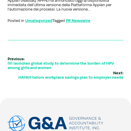
Appian (Nasdaq: APPN) ha annunciato oggi la disponibilità
immediata dell’ultima versione della Piattaforma Appian per
l’automazione dei processi. La nuova versione…
Posted in
Uncategorized
Tagged
PR Newswire
Previous:
IVI launches global study to determine the burden of HPV
among girls and women
Next:
HAYAH tailors workplace savings plan to employer needs