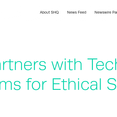
About SHQ
News Feed
Newswire Pa
rtners with Tec
ms for Ethical 