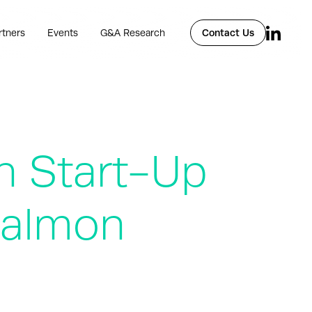
rtners
Events
G&A Research
Contact Us
h Start-Up
Salmon