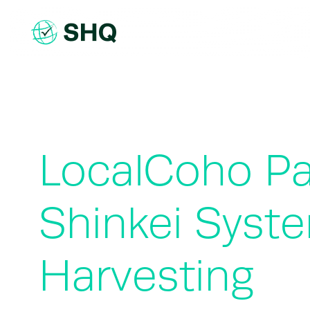
Skip
to
content
LocalCoho Pa
Shinkei Syste
Harvesting