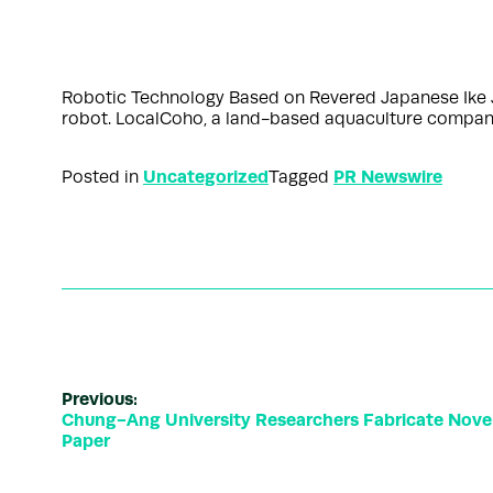
Robotic Technology Based on Revered Japanese Ike 
robot. LocalCoho, a land-based aquaculture company
Uncategorized
PR Newswire
Posted in
Tagged
Previous:
Chung-Ang University Researchers Fabricate Novel
Paper