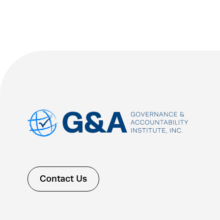
Contact Us