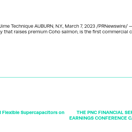
Jime Technique AUBURN, N.Y., March 7, 2023 /PRNewswire/ — 
 that raises premium Coho salmon, is the first commercial 
 Flexible Supercapacitors on
THE PNC FINANCIAL S
EARNINGS CONFERENCE C