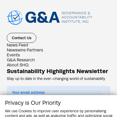
Contact Us
News Feed
Newswire Partners
Events
G&A Research
About SHQ
Sustainability Highlights Newsletter
Stay up to date in the ever–changing world of sustainability
Submit
Privacy is Our Priority
By subscribing you agree to our
Privacy Policy
We use Cookies to improve user experience by personalising
content and ads, as well as analyzing traffic and optimizing social
Design & Contents Copyright 2005 - 2026 by G&A Institute unless otherwise