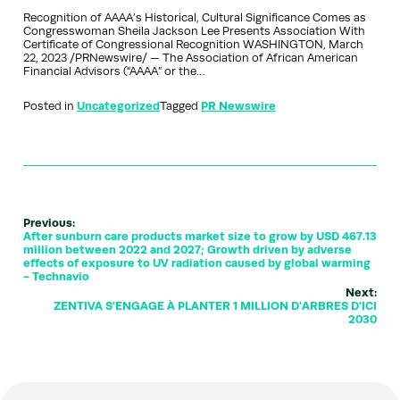
Recognition of AAAA’s Historical, Cultural Significance Comes as
Congresswoman Sheila Jackson Lee Presents Association With
Certificate of Congressional Recognition WASHINGTON, March
22, 2023 /PRNewswire/ — The Association of African American
Financial Advisors (“AAAA” or the…
Posted in
Uncategorized
Tagged
PR Newswire
Previous:
After sunburn care products market size to grow by USD 467.13
million between 2022 and 2027; Growth driven by adverse
effects of exposure to UV radiation caused by global warming
- Technavio
Next:
ZENTIVA S'ENGAGE À PLANTER 1 MILLION D'ARBRES D'ICI
2030