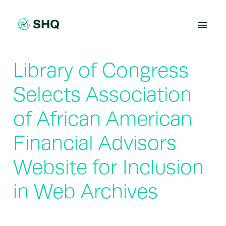
Skip
to
content
Library of Congress
Selects Association
of African American
Financial Advisors
Website for Inclusion
in Web Archives