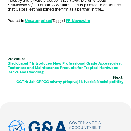
industry and private practice. NEW YORK, March 6, 2023
/PRNewswire/ — Latham & Watkins LLP1 is pleased to announce
that Gabe Fleet has joined the firm as a partner in the…
Posted in
Uncategorized
Tagged
PR Newswire
Previous:
Black Label™ Introduces New Professional Grade Accessories,
Fasteners and Maintenance Products for Tropical Hardwood
Decks and Cladding
Next:
CGTN: Jak CPPCC návrhy přispívají k tvorbě čínské politiky