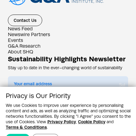
Contact Us
News Feed
Newswire Partners
Events
G&A Research
About SHQ
Sustainability Highlights Newsletter
Stay up to date in the ever–changing world of sustainability
Submit
Privacy is Our Priority
By subscribing you agree to our
Privacy Policy
We use Cookies to improve user experience by personalising
content and ads, as well as analyzing traffic and optimizing social
Design & Contents Copyright 2005 - 2026 by G&A Institute unless otherwise
noted. All rights reserved. Sustainability Headquarters is a service mark of G&A
networks functionalities. By clicking "I Agree" you consent to the
Institute, Inc.
use of Cookies. View
Privacy Policy
,
Cookie Policy
and
Privacy Policy
Cookie Policy
Terms & Conditions
Terms & Conditions
.