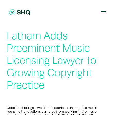
Skip
to
content
Latham Adds
Preeminent Music
Licensing Lawyer to
Growing Copyright
Practice
Gabe Fleet brings a wealth of experience in complex music
licensing transactions garnered from working in the music