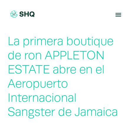
Skip
to
content
La primera boutique
de ron APPLETON
ESTATE abre en el
Aeropuerto
Internacional
Sangster de Jamaica