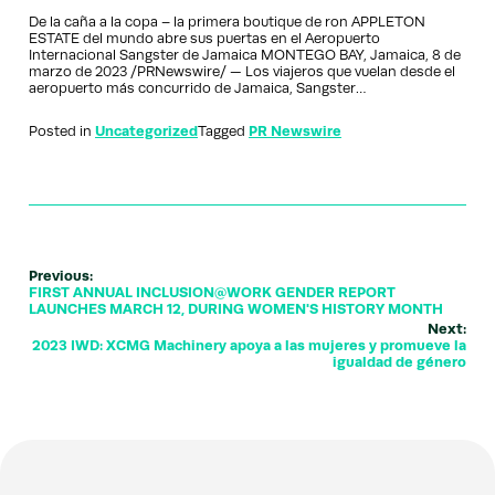
De la caña a la copa – la primera boutique de ron APPLETON
ESTATE del mundo abre sus puertas en el Aeropuerto
Internacional Sangster de Jamaica MONTEGO BAY, Jamaica, 8 de
marzo de 2023 /PRNewswire/ — Los viajeros que vuelan desde el
aeropuerto más concurrido de Jamaica, Sangster…
Posted in
Uncategorized
Tagged
PR Newswire
Previous:
FIRST ANNUAL INCLUSION@WORK GENDER REPORT
LAUNCHES MARCH 12, DURING WOMEN'S HISTORY MONTH
Next:
2023 IWD: XCMG Machinery apoya a las mujeres y promueve la
igualdad de género