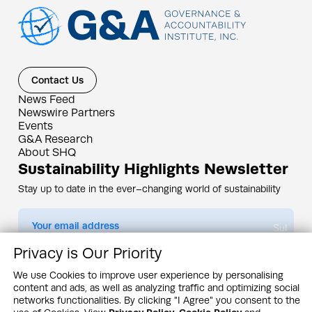
Contact Us
News Feed
Newswire Partners
Events
G&A Research
About SHQ
Sustainability Highlights Newsletter
Stay up to date in the ever–changing world of sustainability
Submit
Privacy is Our Priority
By subscribing you agree to our
Privacy Policy
We use Cookies to improve user experience by personalising
content and ads, as well as analyzing traffic and optimizing social
Design & Contents Copyright 2005 - 2026 by G&A Institute unless otherwise
noted. All rights reserved. Sustainability Headquarters is a service mark of G&A
networks functionalities. By clicking "I Agree" you consent to the
Institute, Inc.