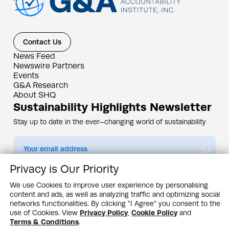
Contact Us
News Feed
Newswire Partners
Events
G&A Research
About SHQ
Sustainability Highlights Newsletter
Stay up to date in the ever–changing world of sustainability
Submit
Privacy is Our Priority
By subscribing you agree to our
Privacy Policy
We use Cookies to improve user experience by personalising
content and ads, as well as analyzing traffic and optimizing social
Design & Contents Copyright 2005 - 2026 by G&A Institute unless otherwise
noted. All rights reserved. Sustainability Headquarters is a service mark of G&A
networks functionalities. By clicking "I Agree" you consent to the
Institute, Inc.
use of Cookies. View
Privacy Policy
,
Cookie Policy
and
Privacy Policy
Cookie Policy
Terms & Conditions
Terms & Conditions
.