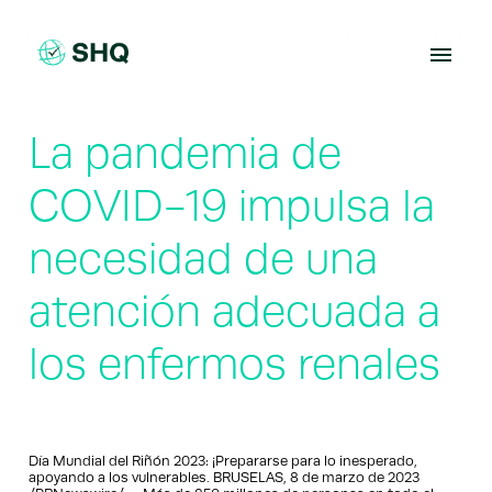
Skip
to
content
La pandemia de
COVID-19 impulsa la
necesidad de una
atención adecuada a
los enfermos renales
Día Mundial del Riñón 2023: ¡Prepararse para lo inesperado,
apoyando a los vulnerables. BRUSELAS, 8 de marzo de 2023