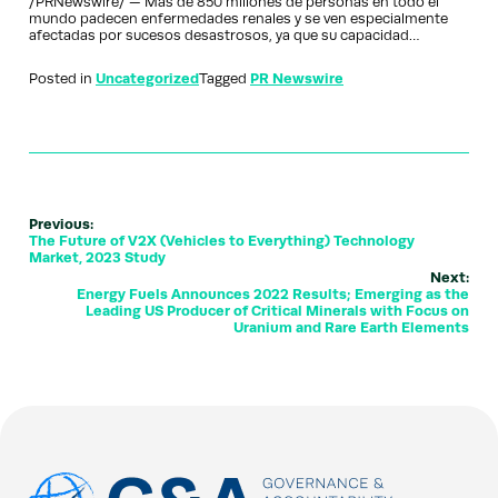
/PRNewswire/ — Más de 850 millones de personas en todo el
mundo padecen enfermedades renales y se ven especialmente
afectadas por sucesos desastrosos, ya que su capacidad…
Posted in
Uncategorized
Tagged
PR Newswire
Previous:
The Future of V2X (Vehicles to Everything) Technology
Market, 2023 Study
Next:
Energy Fuels Announces 2022 Results; Emerging as the
Leading US Producer of Critical Minerals with Focus on
Uranium and Rare Earth Elements