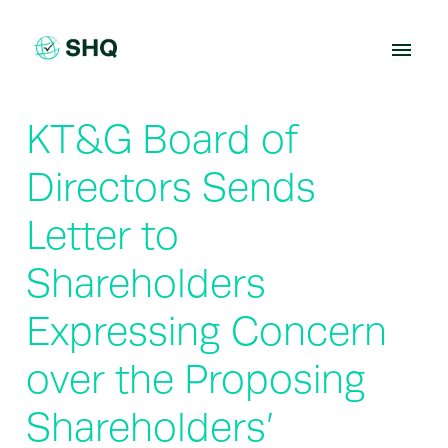
Skip
to
content
KT&G Board of
Directors Sends
Letter to
Shareholders
Expressing Concern
over the Proposing
Shareholders’