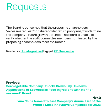
Requests
The Board is concerned that the proposing shareholders’
“excessive request” for shareholder return policy might undermine
the company’s future growth potential The Board is unable to
verify whether the audit committee members nominated by the
proposing shareholders meet the Korean…
Posted in
Uncategorized
Tagged
PR Newswire
Previous:
Sea Vegetable Company Unlocks Previously Unknown
Applications of Seaweed as Food Ingredient with Its "Re-
seaweed" Brand
Next:
Yum China Named to Fast Company's Annual List of the
World's Most Innovative Companies for 2023