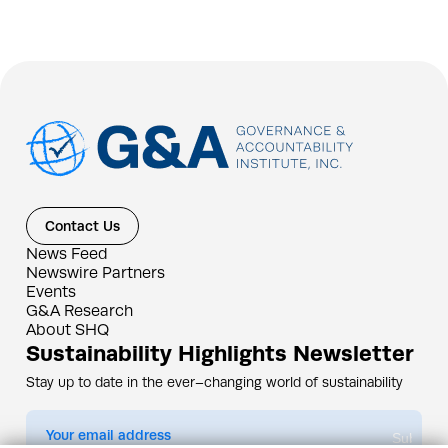
Contact Us
News Feed
Newswire Partners
Events
G&A Research
About SHQ
Sustainability Highlights Newsletter
Stay up to date in the ever–changing world of sustainability
Submit