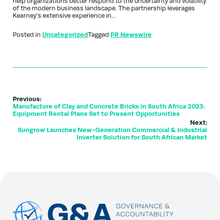
help organizations better respond to the uncertainty and volatility
of the modern business landscape. The partnership leverages
Kearney’s extensive experience in…
Posted in
Uncategorized
Tagged
PR Newswire
Previous:
Manufacture of Clay and Concrete Bricks in South Africa 2023:
Equipment Rental Plans Set to Present Opportunities
Next:
Sungrow Launches New-Generation Commercial & Industrial
Inverter Solution for South African Market