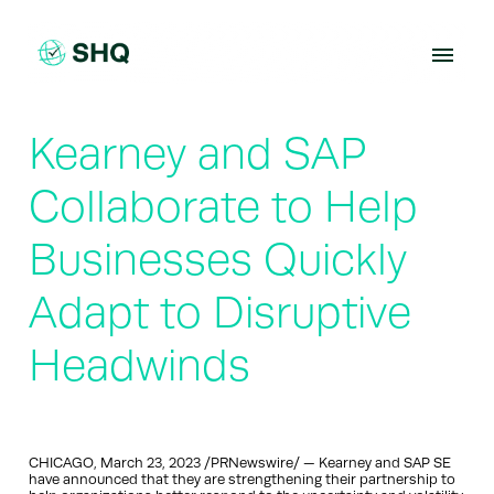
Skip
to
content
Kearney and SAP
Collaborate to Help
Businesses Quickly
Adapt to Disruptive
Headwinds
CHICAGO, March 23, 2023 /PRNewswire/ — Kearney and SAP SE
have announced that they are strengthening their partnership to