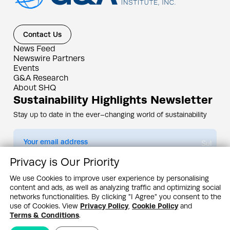
Contact Us
News Feed
Newswire Partners
Events
G&A Research
About SHQ
Sustainability Highlights Newsletter
Stay up to date in the ever–changing world of sustainability
Submit
Privacy is Our Priority
By subscribing you agree to our
Privacy Policy
We use Cookies to improve user experience by personalising
content and ads, as well as analyzing traffic and optimizing social
Design & Contents Copyright 2005 - 2026 by G&A Institute unless otherwise
noted. All rights reserved. Sustainability Headquarters is a service mark of G&A
networks functionalities. By clicking "I Agree" you consent to the
Institute, Inc.
use of Cookies. View
Privacy Policy
,
Cookie Policy
and
Privacy Policy
Cookie Policy
Terms & Conditions
Terms & Conditions
.