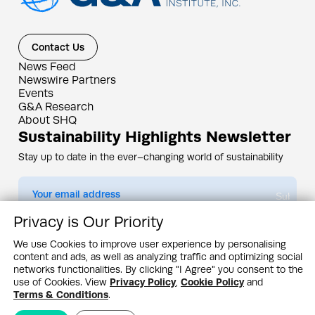
Contact Us
News Feed
Newswire Partners
Events
G&A Research
About SHQ
Sustainability Highlights Newsletter
Stay up to date in the ever–changing world of sustainability
Submit
Privacy is Our Priority
By subscribing you agree to our
Privacy Policy
We use Cookies to improve user experience by personalising
content and ads, as well as analyzing traffic and optimizing social
Design & Contents Copyright 2005 - 2026 by G&A Institute unless otherwise
noted. All rights reserved. Sustainability Headquarters is a service mark of G&A
networks functionalities. By clicking "I Agree" you consent to the
Institute, Inc.
use of Cookies. View
Privacy Policy
,
Cookie Policy
and
Privacy Policy
Cookie Policy
Terms & Conditions
Terms & Conditions
.