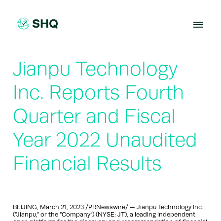
Skip
to
content
Jianpu Technology
Inc. Reports Fourth
Quarter and Fiscal
Year 2022 Unaudited
Financial Results
BEIJING, March 21, 2023 /PRNewswire/ — Jianpu Technology Inc.
(“Jianpu,” or the “Company”) (NYSE: JT), a leading independent