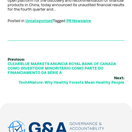
open platform for the discovery and recommendation of financial
products in China, today announced its unaudited financial results
for the fourth quarter and…
Posted in
Uncategorized
Tagged
PR Newswire
Previous:
CLEARBLUE MARKETS ANUNCIA ROYAL BANK OF CANADA
COMO INVESTIDOR MINORITÁRIO COMO PARTE DO
FINANCIAMENTO DA SÉRIE A
Next:
Tech4Nature: Why Healthy Forests Mean Healthy People