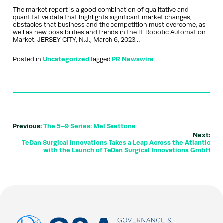
The market report is a good combination of qualitative and
quantitative data that highlights significant market changes,
obstacles that business and the competition must overcome, as
well as new possibilities and trends in the IT Robotic Automation
Market. JERSEY CITY, N.J., March 6, 2023…
Posted in
Uncategorized
Tagged
PR Newswire
Previous:
The 5–9 Series: Mel Saettone
Next:
TeDan Surgical Innovations Takes a Leap Across the Atlantic
with the Launch of TeDan Surgical Innovations GmbH