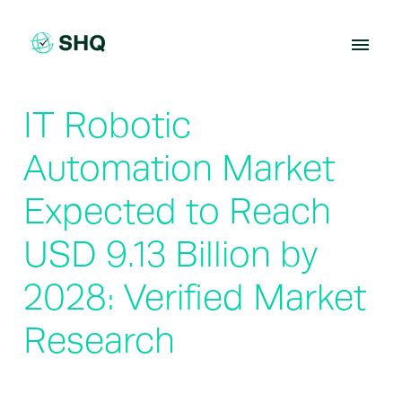
Skip
to
content
IT Robotic
Automation Market
Expected to Reach
USD 9.13 Billion by
2028: Verified Market
Research