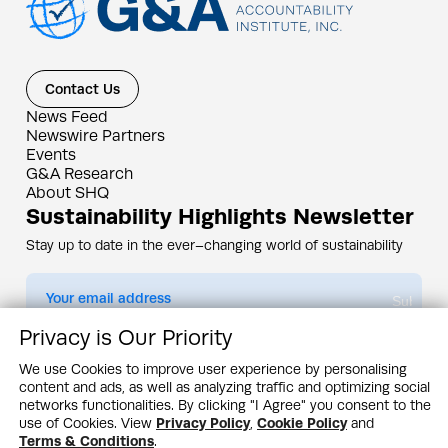
Contact Us
News Feed
Newswire Partners
Events
G&A Research
About SHQ
Sustainability Highlights Newsletter
Stay up to date in the ever–changing world of sustainability
Submit
Privacy is Our Priority
By subscribing you agree to our
Privacy Policy
We use Cookies to improve user experience by personalising
content and ads, as well as analyzing traffic and optimizing social
Design & Contents Copyright 2005 - 2026 by G&A Institute unless otherwise
noted. All rights reserved. Sustainability Headquarters is a service mark of G&A
networks functionalities. By clicking "I Agree" you consent to the
Institute, Inc.
use of Cookies. View
Privacy Policy
,
Cookie Policy
and
Privacy Policy
Cookie Policy
Terms & Conditions
Terms & Conditions
.