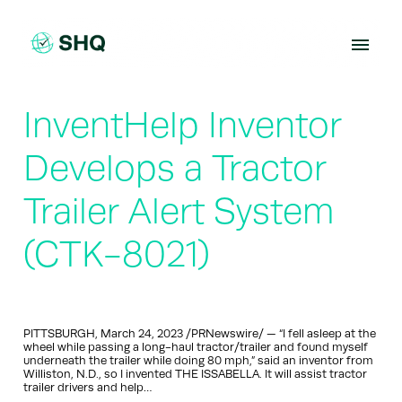
Skip
to
content
InventHelp Inventor
Develops a Tractor
Trailer Alert System
(CTK-8021)
PITTSBURGH, March 24, 2023 /PRNewswire/ — “I fell asleep at the
wheel while passing a long-haul tractor/trailer and found myself
underneath the trailer while doing 80 mph,” said an inventor from
Williston, N.D., so I invented THE ISSABELLA. It will assist tractor
trailer drivers and help…