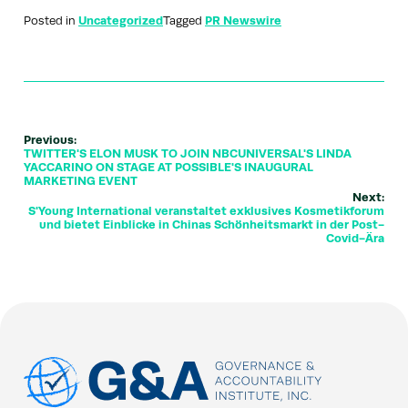
Posted in
Uncategorized
Tagged
PR Newswire
Previous:
TWITTER'S ELON MUSK TO JOIN NBCUNIVERSAL'S LINDA
YACCARINO ON STAGE AT POSSIBLE'S INAUGURAL
MARKETING EVENT
Next:
S'Young International veranstaltet exklusives Kosmetikforum
und bietet Einblicke in Chinas Schönheitsmarkt in der Post-
Covid-Ära