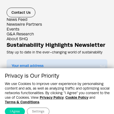
Contact Us
News Feed
Newswire Partners
Events
G&A Research
About SHQ
Sustainability Highlights Newsletter
Stay up to date in the ever–changing world of sustainability
Submit
Privacy is Our Priority
By subscribing you agree to our
Privacy Policy
We use Cookies to improve user experience by personalising
content and ads, as well as analyzing traffic and optimizing social
Design & Contents Copyright 2005 - 2026 by G&A Institute unless otherwise
noted. All rights reserved. Sustainability Headquarters is a service mark of G&A
networks functionalities. By clicking "I Agree" you consent to the
Institute, Inc.
use of Cookies. View
Privacy Policy
,
Cookie Policy
and
Privacy Policy
Cookie Policy
Terms & Conditions
Terms & Conditions
.
I Agree
Settings