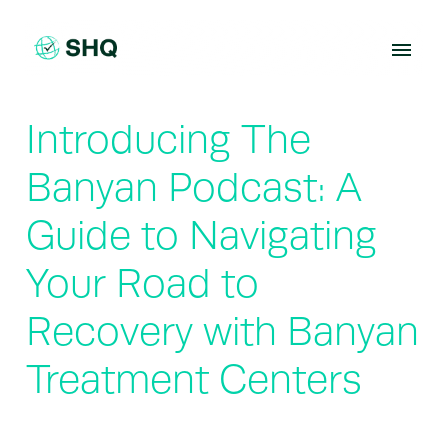
Skip
to
content
Introducing The
Banyan Podcast: A
Guide to Navigating
Your Road to
Recovery with Banyan
Treatment Centers