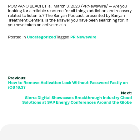
POMPANO BEACH, Fla., March 3, 2023 /PRNewswire/ — Are you
looking for a reliable resource for all things addiction and recovery
related to listen to? The Banyan Podcast, presented by Banyan
Treatment Centers, is the answer you have been searching for. If
you have taken an active role in…
Posted in
Uncategorized
Tagged
PR Newswire
Previous:
How to Remove Activation Lock Without Password Fastly on
iOS 16.3?
Next:
Sierra Digital Showcases Breakthrough Industry Cloud
Solutions at SAP Energy Conferences Around the Globe