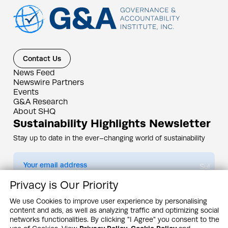
Contact Us
News Feed
Newswire Partners
Events
G&A Research
About SHQ
Sustainability Highlights Newsletter
Stay up to date in the ever–changing world of sustainability
Submit
Privacy is Our Priority
By subscribing you agree to our
Privacy Policy
We use Cookies to improve user experience by personalising
content and ads, as well as analyzing traffic and optimizing social
Design & Contents Copyright 2005 - 2026 by G&A Institute unless otherwise
noted. All rights reserved. Sustainability Headquarters is a service mark of G&A
networks functionalities. By clicking "I Agree" you consent to the
Institute, Inc.