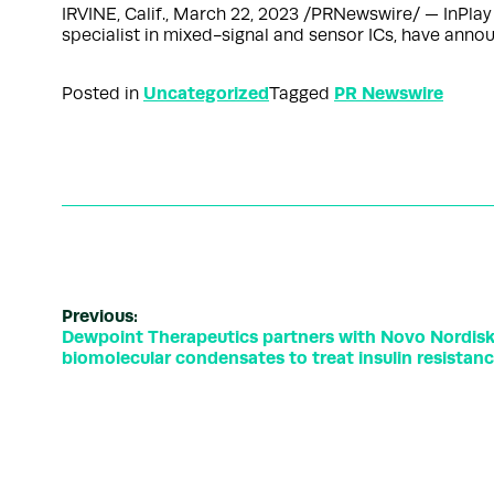
IRVINE, Calif., March 22, 2023 /PRNewswire/ — InPlay 
specialist in mixed-signal and sensor ICs, have anno
Uncategorized
PR Newswire
Posted in
Tagged
Previous:
Dewpoint Therapeutics partners with Novo Nordisk t
biomolecular condensates to treat insulin resistan