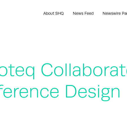
About SHQ
News Feed
Newswire Pa
zoteq Collabora
eference Design