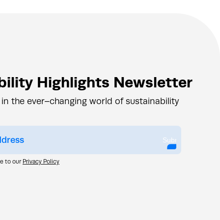
ility Highlights Newsletter
 in the ever–changing world of sustainability
Submit
ee to our
Privacy Policy