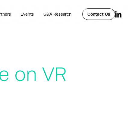
rtners
Events
G&A Research
Contact Us
te on VR