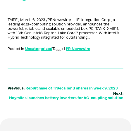
TAIPEI, March 6, 2023 /PRNewswire/ — IEI Integration Corp., a
leading edge-computing solution provider, announces the
powerful, reliable and scalable embedded box PC, TANK-XM811,
with 13th Gen Intel® Raptor-Lake Core™ processor. With Intel®
Hybrid Technology integrated for outstanding…
Posted in
Uncategorized
Tagged
PR Newswire
Previous:
Repurchase of Truecaller B shares in week 9, 2023
Next:
Hoymiles launches battery inverters for AC-coupling solution