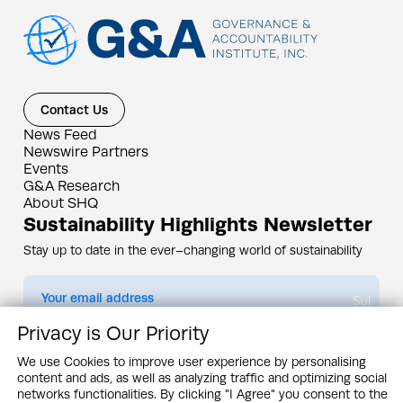
Contact Us
News Feed
Newswire Partners
Events
G&A Research
About SHQ
Sustainability Highlights Newsletter
Stay up to date in the ever–changing world of sustainability
Submit
Privacy is Our Priority
By subscribing you agree to our
Privacy Policy
We use Cookies to improve user experience by personalising
content and ads, as well as analyzing traffic and optimizing social
Design & Contents Copyright 2005 - 2026 by G&A Institute unless otherwise
noted. All rights reserved. Sustainability Headquarters is a service mark of G&A
networks functionalities. By clicking "I Agree" you consent to the
Institute, Inc.