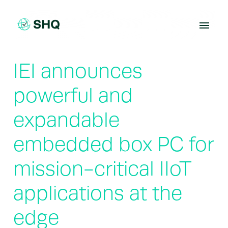
Skip
to
content
IEI announces
powerful and
expandable
embedded box PC for
mission-critical IIoT
applications at the
edge