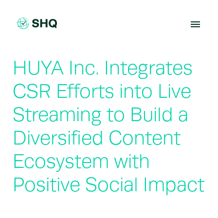
Skip
to
content
HUYA Inc. Integrates
CSR Efforts into Live
Streaming to Build a
Diversified Content
Ecosystem with
Positive Social Impact