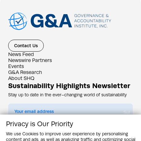
Contact Us
News Feed
Newswire Partners
Events
G&A Research
About SHQ
Sustainability Highlights Newsletter
Stay up to date in the ever–changing world of sustainability
Submit
Privacy is Our Priority
By subscribing you agree to our
Privacy Policy
We use Cookies to improve user experience by personalising
content and ads, as well as analyzing traffic and optimizing social
Design & Contents Copyright 2005 - 2026 by G&A Institute unless otherwise