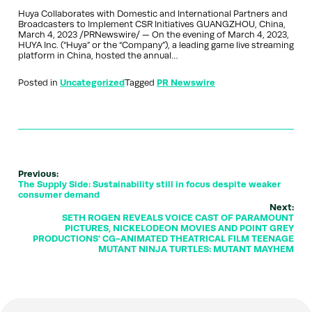
Huya Collaborates with Domestic and International Partners and
Broadcasters to Implement CSR Initiatives GUANGZHOU, China,
March 4, 2023 /PRNewswire/ — On the evening of March 4, 2023,
HUYA Inc. (“Huya” or the “Company”), a leading game live streaming
platform in China, hosted the annual…
Posted in
Uncategorized
Tagged
PR Newswire
Previous:
The Supply Side: Sustainability still in focus despite weaker
consumer demand
Next:
SETH ROGEN REVEALS VOICE CAST OF PARAMOUNT
PICTURES, NICKELODEON MOVIES AND POINT GREY
PRODUCTIONS' CG-ANIMATED THEATRICAL FILM TEENAGE
MUTANT NINJA TURTLES: MUTANT MAYHEM