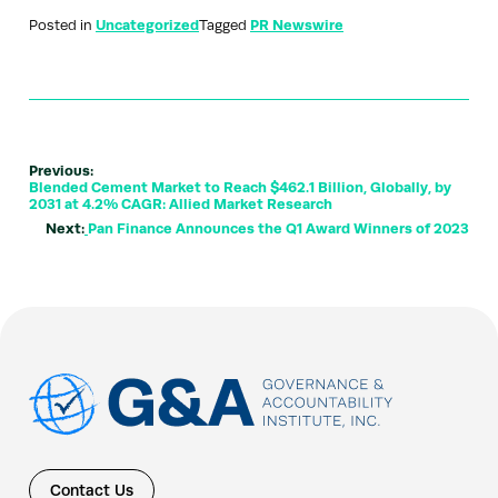
Posted in
Uncategorized
Tagged
PR Newswire
Previous:
Blended Cement Market to Reach $462.1 Billion, Globally, by
2031 at 4.2% CAGR: Allied Market Research
Next:
Pan Finance Announces the Q1 Award Winners of 2023
Contact Us