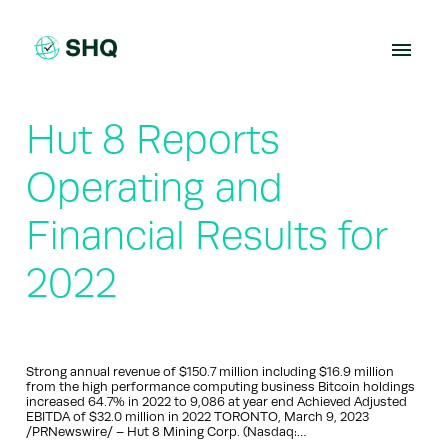
Skip
to
content
Hut 8 Reports
Operating and
Financial Results for
2022
Strong annual revenue of $150.7 million including $16.9 million
from the high performance computing business Bitcoin holdings
increased 64.7% in 2022 to 9,086 at year end Achieved Adjusted
EBITDA of $32.0 million in 2022 TORONTO, March 9, 2023
/PRNewswire/ – Hut 8 Mining Corp. (Nasdaq:…