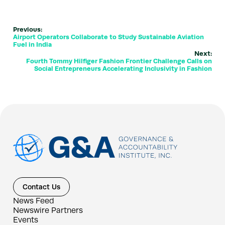
Previous:
Airport Operators Collaborate to Study Sustainable Aviation
Fuel in India
Next:
Fourth Tommy Hilfiger Fashion Frontier Challenge Calls on
Social Entrepreneurs Accelerating Inclusivity in Fashion
Contact Us
News Feed
Newswire Partners
Events