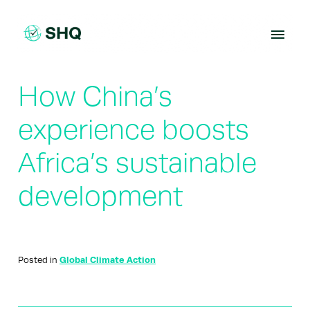
Skip
to
content
How China’s
experience boosts
Africa’s sustainable
development
Posted in
Global Climate Action