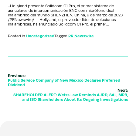
-Hollyland presenta Solidcom C1 Pro, el primer sistema de
auriculares de intercomunicación ENC con micrófono dual
inalámbrico del mundo SHENZHEN, China, 9 de marzo de 2023
/PRNewswire/ — Hollyland, el proveedor líder de soluciones
inalámbricas, ha anunciado Solidcom C1 Pro, el primer…
Posted in
Uncategorized
Tagged
PR Newswire
Previous:
Public Service Company of New Mexico Declares Preferred
Dividend
Next:
SHAREHOLDER ALERT: Weiss Law Reminds AJRD, SAL, MPB,
and ISO Shareholders About Its Ongoing Investigations