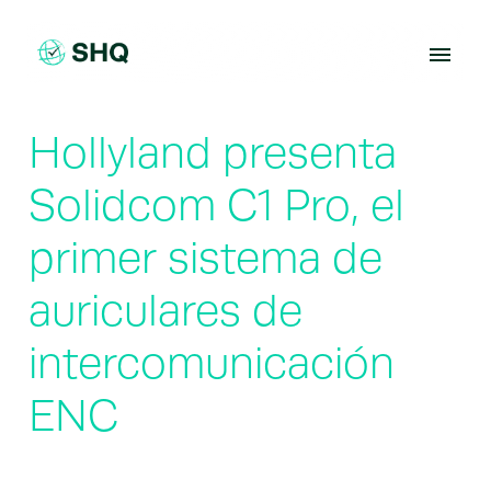
Skip
to
content
Hollyland presenta
Solidcom C1 Pro, el
primer sistema de
auriculares de
intercomunicación
ENC