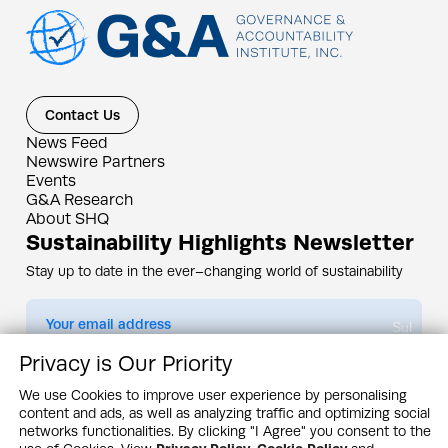
Contact Us
News Feed
Newswire Partners
Events
G&A Research
About SHQ
Sustainability Highlights Newsletter
Stay up to date in the ever–changing world of sustainability
Submit
Privacy is Our Priority
By subscribing you agree to our
Privacy Policy
We use Cookies to improve user experience by personalising
content and ads, as well as analyzing traffic and optimizing social
Design & Contents Copyright 2005 - 2026 by G&A Institute unless otherwise
noted. All rights reserved. Sustainability Headquarters is a service mark of G&A
networks functionalities. By clicking "I Agree" you consent to the
Institute, Inc.