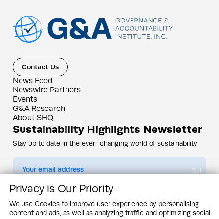
Contact Us
News Feed
Newswire Partners
Events
G&A Research
About SHQ
Sustainability Highlights Newsletter
Stay up to date in the ever–changing world of sustainability
Submit
Privacy is Our Priority
By subscribing you agree to our
Privacy Policy
We use Cookies to improve user experience by personalising
content and ads, as well as analyzing traffic and optimizing social
Design & Contents Copyright 2005 - 2026 by G&A Institute unless otherwise
noted. All rights reserved. Sustainability Headquarters is a service mark of G&A