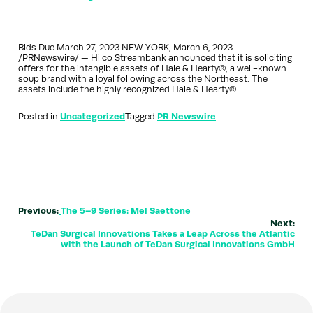
Bids Due March 27, 2023 NEW YORK, March 6, 2023
/PRNewswire/ — Hilco Streambank announced that it is soliciting
offers for the intangible assets of Hale & Hearty®, a well-known
soup brand with a loyal following across the Northeast. The
assets include the highly recognized Hale & Hearty®…
Posted in
Uncategorized
Tagged
PR Newswire
Previous:
The 5–9 Series: Mel Saettone
Next:
TeDan Surgical Innovations Takes a Leap Across the Atlantic
with the Launch of TeDan Surgical Innovations GmbH