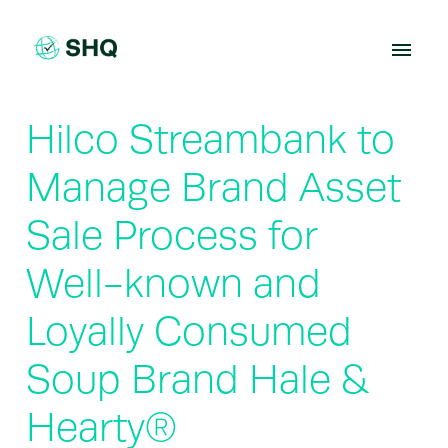
Skip
to
content
Hilco Streambank to
Manage Brand Asset
Sale Process for
Well-known and
Loyally Consumed
Soup Brand Hale &
Hearty®