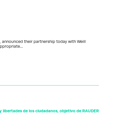
, announced their partnership today with Weill
 appropriate…
y libertades de los ciudadanos, objetivo de RAUDER