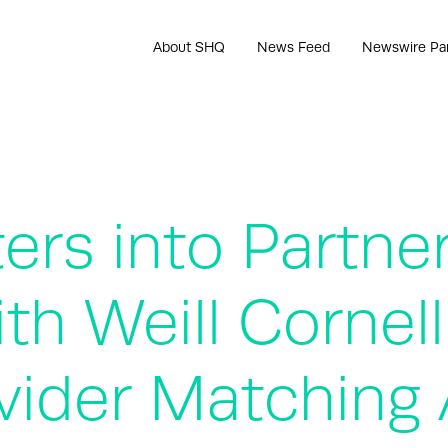
About SHQ
News Feed
Newswire Pa
ers into Partne
h Weill Cornell
vider Matching 