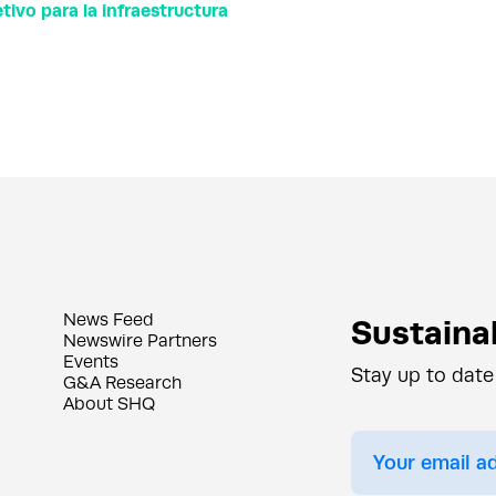
ivo para la infraestructura
News Feed
Sustainab
Newswire Partners
Events
Stay up to date
G&A Research
About SHQ