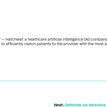
 Hatchleaf, a healthcare artificial intelligence (AI) company
 to efficiently match patients to the provider with the most
Next:
Defender los derechos 