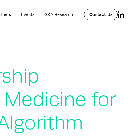
rtners
Events
G&A Research
Contact Us
rship
 Medicine for
Algorithm