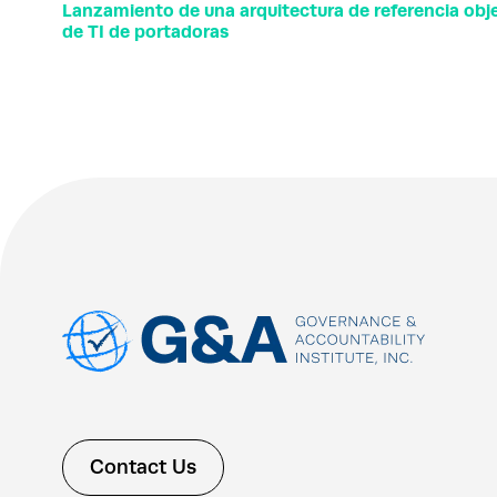
Lanzamiento de una arquitectura de referencia objet
de TI de portadoras
Contact Us