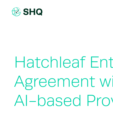
Skip
to
content
Hatchleaf Ent
Agreement wit
AI-based Pro