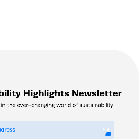
ility Highlights Newsletter
 in the ever–changing world of sustainability
Submit