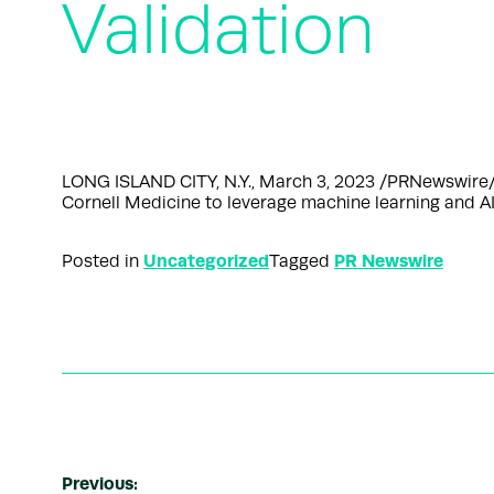
Validation
LONG ISLAND CITY, N.Y., March 3, 2023 /PRNewswire/ —
Cornell Medicine to leverage machine learning and AI
Uncategorized
PR Newswire
Posted in
Tagged
Previous: