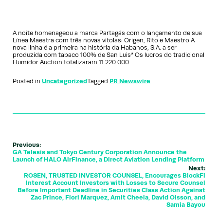
A noite homenageou a marca Partagás com o lançamento de sua
Línea Maestra com três novas vitolas: Origen, Rito e Maestro A
nova linha é a primeira na história da Habanos, S.A. a ser
produzida com tabaco 100% de San Luis* Os lucros do tradicional
Humidor Auction totalizaram 11.220.000…
Posted in
Uncategorized
Tagged
PR Newswire
Previous:
GA Telesis and Tokyo Century Corporation Announce the
Launch of HALO AirFinance, a Direct Aviation Lending Platform
Next:
ROSEN, TRUSTED INVESTOR COUNSEL, Encourages BlockFi
Interest Account Investors with Losses to Secure Counsel
Before Important Deadline in Securities Class Action Against
Zac Prince, Flori Marquez, Amit Cheela, David Olsson, and
Samia Bayou