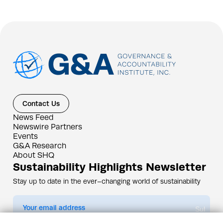
Contact Us
News Feed
Newswire Partners
Events
G&A Research
About SHQ
Sustainability Highlights Newsletter
Stay up to date in the ever–changing world of sustainability
Submit