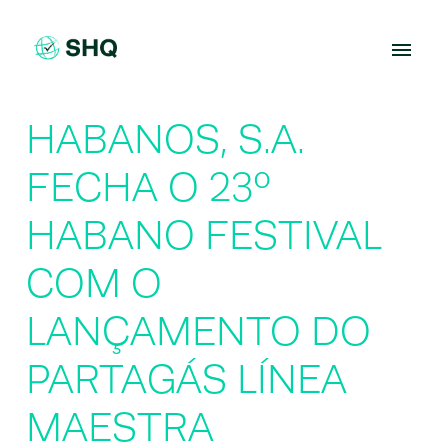
Skip
to
content
HABANOS, S.A.
FECHA O 23º
HABANO FESTIVAL
COM O
LANÇAMENTO DO
PARTAGÁS LÍNEA
MAESTRA