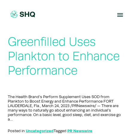
Skip
to
content
Greenfilled Uses
Plankton to Enhance
Performance
The Health Brand’s Perform Supplement Uses SOD from
Plankton to Boost Energy and Enhance Performance FORT
LAUDERDALE, Fla., March 24, 2023 /PRNewswire/ — There are
many ways to naturally go about enhancing an individual’s
performance. On a basic level, good sleep, diet, and exercise go
a…
Posted in
Uncategorized
Tagged
PR Newswire