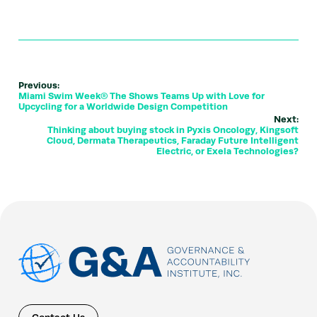
Previous:
Miami Swim Week® The Shows Teams Up with Love for
Upcycling for a Worldwide Design Competition
Next:
Thinking about buying stock in Pyxis Oncology, Kingsoft
Cloud, Dermata Therapeutics, Faraday Future Intelligent
Electric, or Exela Technologies?