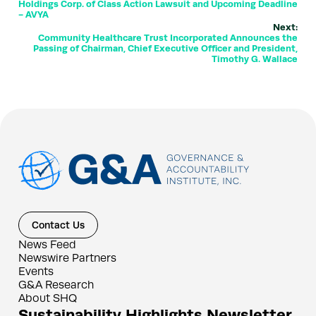
Holdings Corp. of Class Action Lawsuit and Upcoming Deadline
- AVYA
Next:
Community Healthcare Trust Incorporated Announces the
Passing of Chairman, Chief Executive Officer and President,
Timothy G. Wallace
Contact Us
News Feed
Newswire Partners
Events
G&A Research
About SHQ
Sustainability Highlights Newsletter