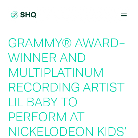
Skip
to
content
GRAMMY® AWARD-
WINNER AND
MULTIPLATINUM
RECORDING ARTIST
LIL BABY TO
PERFORM AT
NICKELODEON KIDS’