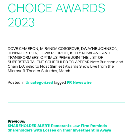
CHOICE AWARDS
2023
DOVE CAMERON, MIRANDA COSGROVE, DWAYNE JOHNSON,
JENNA ORTEGA, OLIVIA RODRIGO, KELLY ROWLAND AND
TRANSFORMERS’ OPTIMUS PRIME JOIN THE LIST OF
SUPERSTAR TALENT SCHEDULED TO APPEAR Nate Burleson and
Charli D’Amelio to Host Slimiest Awards Show Live from the
Microsoft Theater Saturday, March…
Posted in
Uncategorized
Tagged
PR Newswire
Previous:
SHAREHOLDER ALERT: Pomerantz Law Firm Reminds
Shareholders with Losses on their Investment in Avaya