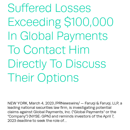
Suffered Losses
Exceeding $100,000
In Global Payments
To Contact Him
Directly To Discuss
Their Options
NEW YORK, March 4, 2023 /PRNewswire/ — Faruqi & Faruqi, LLP, a
leading national securities law firm, is investigating potential
claims against Global Payments, Inc. (“Global Payments” or the
“Company”) (NYSE: GPN) and reminds investors of the April 7,
2023 deadline to seek the role of…