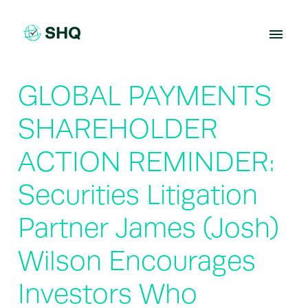
Skip
to
content
GLOBAL PAYMENTS
SHAREHOLDER
ACTION REMINDER:
Securities Litigation
Partner James (Josh)
Wilson Encourages
Investors Who