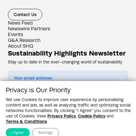
Contact Us
News Feed
Newswire Partners
Events
G&A Research
About SHQ
Sustainability Highlights Newsletter
Stay up to date in the ever–changing world of sustainability
Submit
Privacy is Our Priority
By subscribing you agree to our
Privacy Policy
We use Cookies to improve user experience by personalising
content and ads, as well as analyzing traffic and optimizing social
Design & Contents Copyright 2005 - 2026 by G&A Institute unless otherwise
noted. All rights reserved. Sustainability Headquarters is a service mark of G&A
networks functionalities. By clicking "I Agree" you consent to the
Institute, Inc.
use of Cookies. View
Privacy Policy
,
Cookie Policy
and
Privacy Policy
Cookie Policy
Terms & Conditions
Terms & Conditions
.
I Agree
Settings