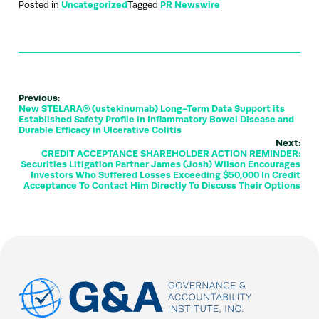
Posted in
Uncategorized
Tagged
PR Newswire
Previous:
New STELARA® (ustekinumab) Long-Term Data Support its
Established Safety Profile in Inflammatory Bowel Disease and
Durable Efficacy in Ulcerative Colitis
Next:
CREDIT ACCEPTANCE SHAREHOLDER ACTION REMINDER:
Securities Litigation Partner James (Josh) Wilson Encourages
Investors Who Suffered Losses Exceeding $50,000 In Credit
Acceptance To Contact Him Directly To Discuss Their Options