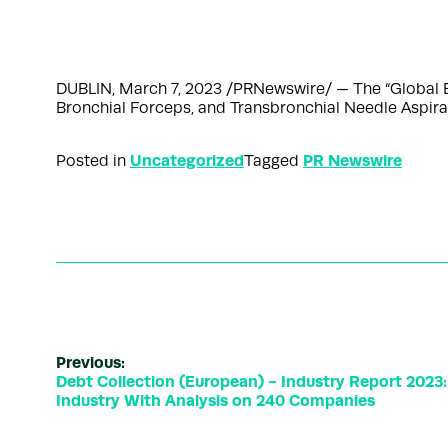
DUBLIN, March 7, 2023 /PRNewswire/ — The “Global 
Bronchial Forceps, and Transbronchial Needle Aspi
Uncategorized
PR Newswire
Posted in
Tagged
Previous:
Debt Collection (European) - Industry Report 2023:
Industry With Analysis on 240 Companies