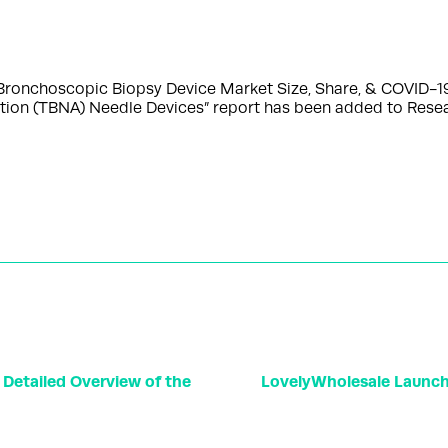
Bronchoscopic Biopsy Device Market Size, Share, & COVID-1
ration (TBNA) Needle Devices” report has been added to Re
 Detailed Overview of the
LovelyWholesale Launc