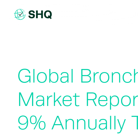
Skip
to
content
Global Bronc
Market Repor
9% Annually 