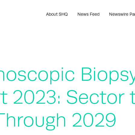
About SHQ
News Feed
Newswire Pa
hoscopic Biops
t 2023: Sector 
Through 2029