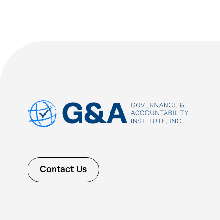
Contact Us