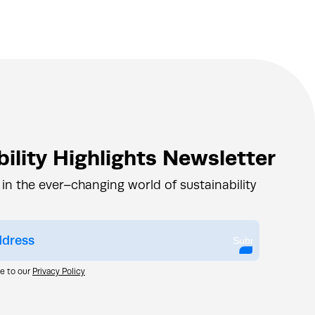
ility Highlights Newsletter
 in the ever–changing world of sustainability
Submit
ee to our
Privacy Policy