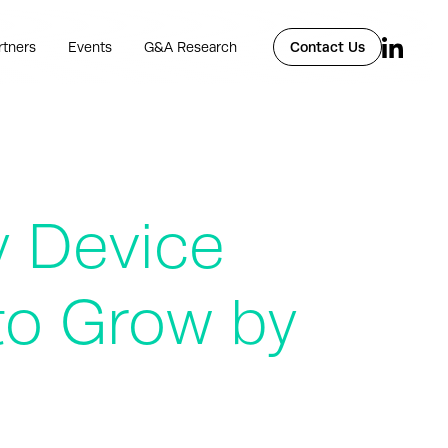
rtners
Events
G&A Research
Contact Us
y Device
to Grow by