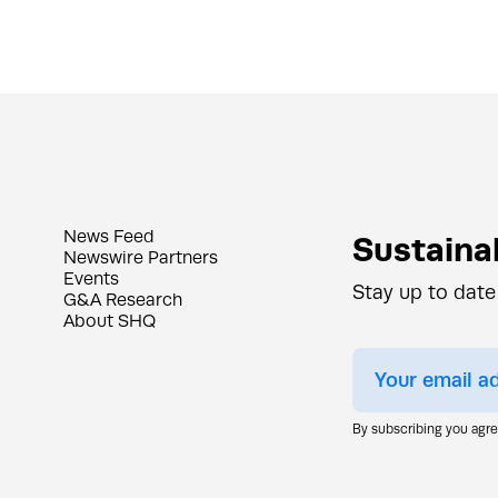
News Feed
Sustainab
Newswire Partners
Events
Stay up to date
G&A Research
About SHQ
By subscribing you agr