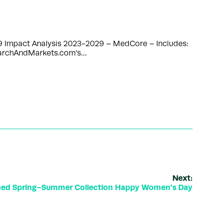
9 Impact Analysis 2023-2029 – MedCore – Includes:
searchAndMarkets.com’s…
Next:
hed Spring-Summer Collection Happy Women's Day