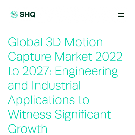
Skip
to
content
Global 3D Motion
Capture Market 2022
to 2027: Engineering
and Industrial
Applications to
Witness Significant
Growth