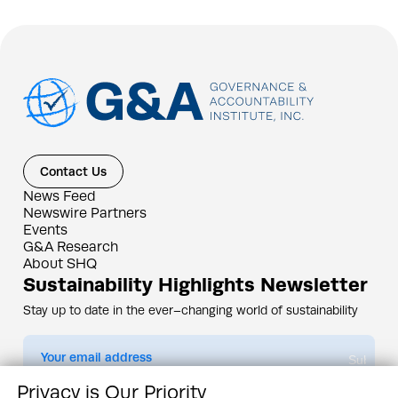
Contact Us
News Feed
Newswire Partners
Events
G&A Research
About SHQ
Sustainability Highlights Newsletter
Stay up to date in the ever–changing world of sustainability
Submit
Privacy is Our Priority
By subscribing you agree to our
Privacy Policy