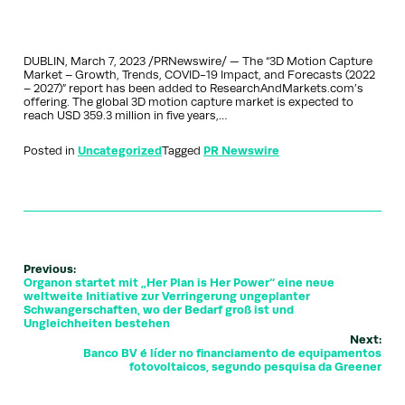
DUBLIN, March 7, 2023 /PRNewswire/ — The “3D Motion Capture
Market – Growth, Trends, COVID-19 Impact, and Forecasts (2022
– 2027)” report has been added to ResearchAndMarkets.com’s
offering. The global 3D motion capture market is expected to
reach USD 359.3 million in five years,…
Posted in
Uncategorized
Tagged
PR Newswire
Previous:
Organon startet mit „Her Plan is Her Power“ eine neue
weltweite Initiative zur Verringerung ungeplanter
Schwangerschaften, wo der Bedarf groß ist und
Ungleichheiten bestehen
Next:
Banco BV é líder no financiamento de equipamentos
fotovoltaicos, segundo pesquisa da Greener