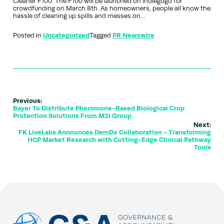
Cleaner F100. The F100 will be launched on Indiegogo for
crowdfunding on March 8th. As homeowners, people all know the
hassle of cleaning up spills and messes on…
Posted in
Uncategorized
Tagged
PR Newswire
Previous:
Bayer To Distribute Pheromone-Based Biological Crop
Protection Solutions From M2i Group
Next:
FK LiveLabs Announces DemDx Collaboration - Transforming
HCP Market Research with Cutting-Edge Clinical Pathway
Tools