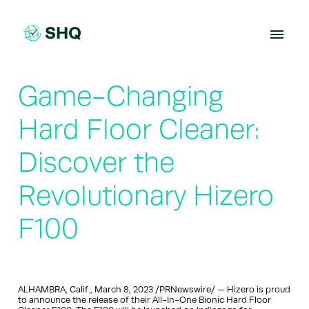
Skip
to
content
Game-Changing
Hard Floor Cleaner:
Discover the
Revolutionary Hizero
F100
ALHAMBRA, Calif., March 8, 2023 /PRNewswire/ — Hizero is proud
to announce the release of their All-In-One Bionic Hard Floor