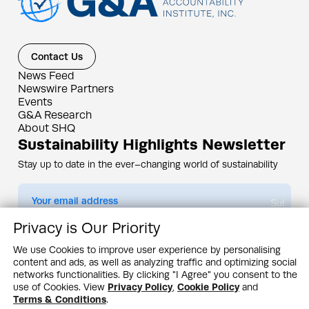
Contact Us
News Feed
Newswire Partners
Events
G&A Research
About SHQ
Sustainability Highlights Newsletter
Stay up to date in the ever–changing world of sustainability
Submit
Privacy is Our Priority
By subscribing you agree to our
Privacy Policy
We use Cookies to improve user experience by personalising
content and ads, as well as analyzing traffic and optimizing social
Design & Contents Copyright 2005 - 2026 by G&A Institute unless otherwise
noted. All rights reserved. Sustainability Headquarters is a service mark of G&A
networks functionalities. By clicking "I Agree" you consent to the
Institute, Inc.
use of Cookies. View
Privacy Policy
,
Cookie Policy
and
Privacy Policy
Cookie Policy
Terms & Conditions
Terms & Conditions
.