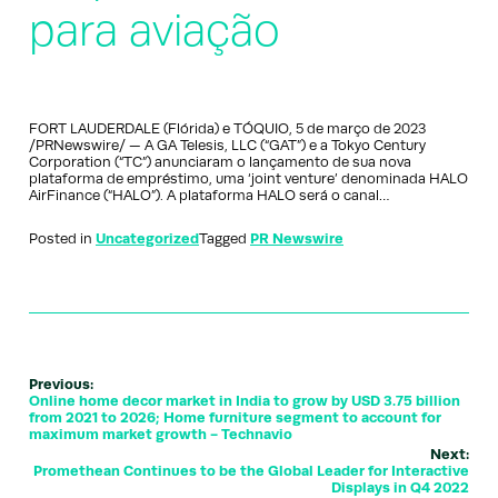
para aviação
FORT LAUDERDALE (Flórida) e TÓQUIO, 5 de março de 2023
/PRNewswire/ — A GA Telesis, LLC (“GAT”) e a Tokyo Century
Corporation (“TC”) anunciaram o lançamento de sua nova
plataforma de empréstimo, uma ‘joint venture’ denominada HALO
AirFinance (“HALO”). A plataforma HALO será o canal…
Posted in
Uncategorized
Tagged
PR Newswire
Previous:
Online home decor market in India to grow by USD 3.75 billion
from 2021 to 2026; Home furniture segment to account for
maximum market growth - Technavio
Next:
Promethean Continues to be the Global Leader for Interactive
Displays in Q4 2022