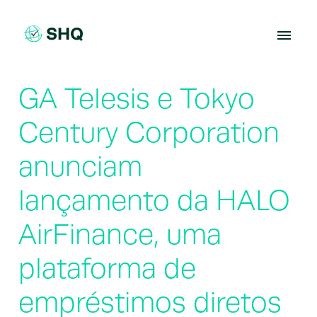
Skip
to
content
GA Telesis e Tokyo
Century Corporation
anunciam
lançamento da HALO
AirFinance, uma
plataforma de
empréstimos diretos