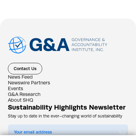
Contact Us
News Feed
Newswire Partners
Events
G&A Research
About SHQ
Sustainability Highlights Newsletter
Stay up to date in the ever–changing world of sustainability
Submit