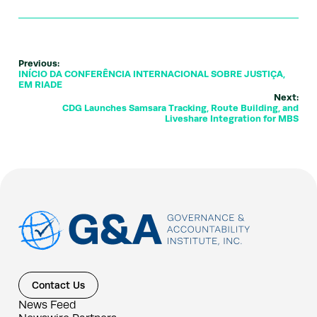
Previous:
INÍCIO DA CONFERÊNCIA INTERNACIONAL SOBRE JUSTIÇA,
EM RIADE
Next:
CDG Launches Samsara Tracking, Route Building, and
Liveshare Integration for MBS
Contact Us
News Feed