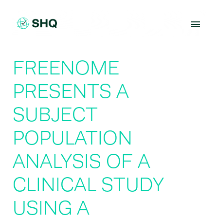
Skip
to
content
FREENOME
PRESENTS A
SUBJECT
POPULATION
ANALYSIS OF A
CLINICAL STUDY
USING A