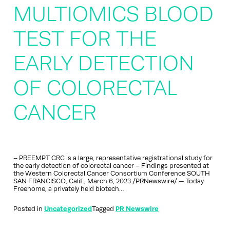
MULTIOMICS BLOOD
TEST FOR THE
EARLY DETECTION
OF COLORECTAL
CANCER
– PREEMPT CRC is a large, representative registrational study for
the early detection of colorectal cancer – Findings presented at
the Western Colorectal Cancer Consortium Conference SOUTH
SAN FRANCISCO, Calif., March 6, 2023 /PRNewswire/ — Today
Freenome, a privately held biotech…
Posted in
Uncategorized
Tagged
PR Newswire