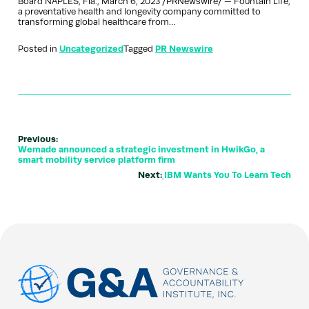
Board NAPLES, Fla., March 6, 2023 /PRNewswire/ — Fountain Life,
a preventative health and longevity company committed to
transforming global healthcare from…
Posted in
Uncategorized
Tagged
PR Newswire
Previous:
Wemade announced a strategic investment in HwikGo, a
smart mobility service platform firm
Next:
IBM Wants You To Learn Tech