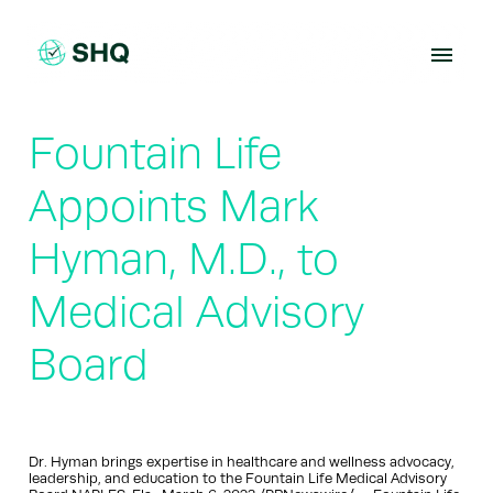
Skip
to
content
Fountain Life
Appoints Mark
Hyman, M.D., to
Medical Advisory
Board
Dr. Hyman brings expertise in healthcare and wellness advocacy,
leadership, and education to the Fountain Life Medical Advisory