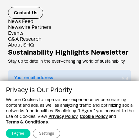
Contact Us
News Feed
Newswire Partners
Events
G&A Research
About SHQ
Sustainability Highlights Newsletter
Stay up to date in the ever–changing world of sustainability
Submit
Privacy is Our Priority
By subscribing you agree to our
Privacy Policy
We use Cookies to improve user experience by personalising
content and ads, as well as analyzing traffic and optimizing social
Design & Contents Copyright 2005 - 2026 by G&A Institute unless otherwise
noted. All rights reserved. Sustainability Headquarters is a service mark of G&A
networks functionalities. By clicking "I Agree" you consent to the
Institute, Inc.
use of Cookies. View
Privacy Policy
,
Cookie Policy
and
Privacy Policy
Cookie Policy
Terms & Conditions
Terms & Conditions
.
I Agree
Settings