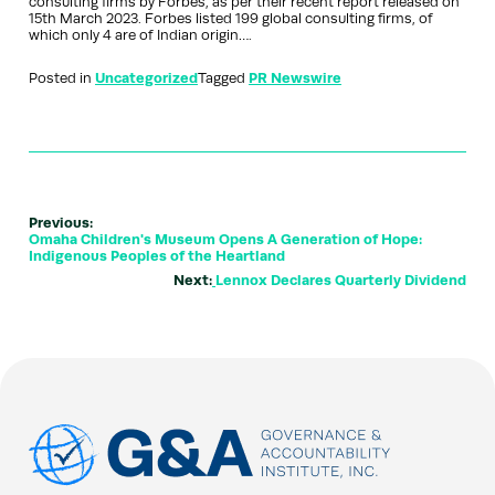
consulting firms by Forbes, as per their recent report released on
15th March 2023. Forbes listed 199 global consulting firms, of
which only 4 are of Indian origin….
Posted in
Uncategorized
Tagged
PR Newswire
Previous:
Omaha Children's Museum Opens A Generation of Hope:
Indigenous Peoples of the Heartland
Next:
Lennox Declares Quarterly Dividend