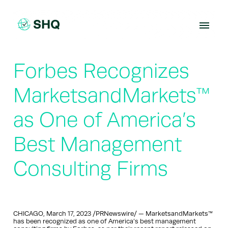
Skip
to
content
Forbes Recognizes
MarketsandMarkets™
as One of America’s
Best Management
Consulting Firms
CHICAGO, March 17, 2023 /PRNewswire/ — MarketsandMarkets™
has been recognized as one of America’s best management