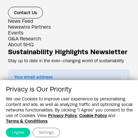
Contact Us
News Feed
Newswire Partners
Events
G&A Research
About SHQ
Sustainability Highlights Newsletter
Stay up to date in the ever–changing world of sustainability
Submit
Privacy is Our Priority
By subscribing you agree to our
Privacy Policy
We use Cookies to improve user experience by personalising
content and ads, as well as analyzing traffic and optimizing social
Design & Contents Copyright 2005 - 2026 by G&A Institute unless otherwise
noted. All rights reserved. Sustainability Headquarters is a service mark of G&A
networks functionalities. By clicking "I Agree" you consent to the
Institute, Inc.
use of Cookies. View
Privacy Policy
,
Cookie Policy
and
Privacy Policy
Cookie Policy
Terms & Conditions
Terms & Conditions
.
I Agree
Settings