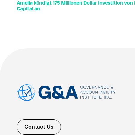
Amelia kündigt 175 Millionen Dollar Investition vo
Capital an
Contact Us