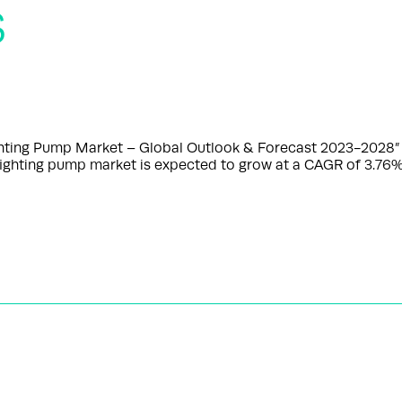
s
ghting Pump Market – Global Outlook & Forecast 2023-2028”
e fighting pump market is expected to grow at a CAGR of 