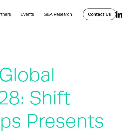
rtners
Events
G&A Research
Contact Us
 Global
8: Shift
mps Presents