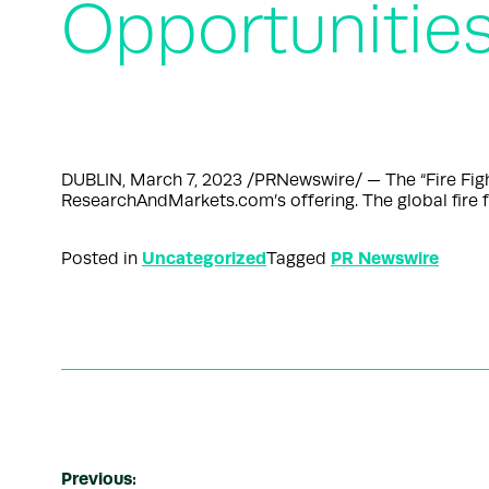
Opportunitie
DUBLIN, March 7, 2023 /PRNewswire/ — The “Fire Fi
ResearchAndMarkets.com’s offering. The global fir
Uncategorized
PR Newswire
Posted in
Tagged
Previous: