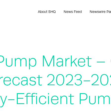
About SHQ
News Feed
Newswire Pa
 Pump Market –
recast 2023-202
y-Efficient Pu