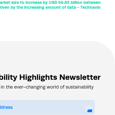
rket size to increase by USD 56.85 billion between
riven by the increasing amount of data - Technavio
ility Highlights Newsletter
 in the ever–changing world of sustainability
Submit