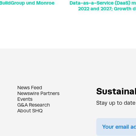
n BuildGroup und Monroe
Data-as-a-Service (DaaS) ma
2022 and 2027; Growth d
News Feed
Sustainab
Newswire Partners
Events
Stay up to date
G&A Research
About SHQ