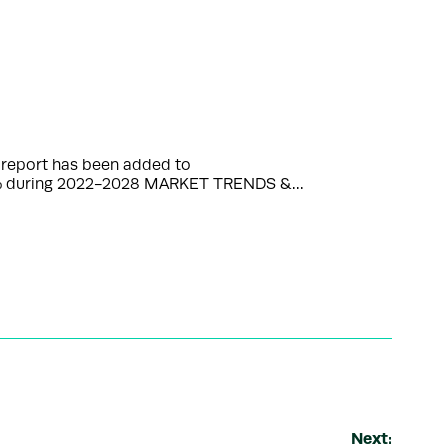
 report has been added to
3.76% during 2022-2028 MARKET TRENDS &…
Next: