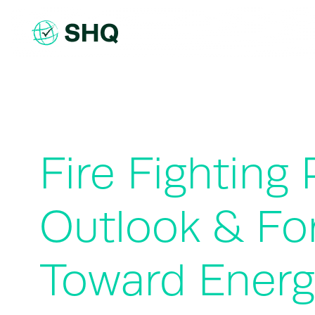
Skip
to
content
Fire Fighting
Outlook & Fo
Toward Energ