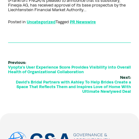
(Frankfurt: FNQA) is pleased to announce that its subsidiary,
Fineqia AG, has received approval of its base prospectus by the
Liechtenstein Financial Market Authority…
Posted in
Uncategorized
Tagged
PR Newswire
Previous:
Vyopta's User Experience Score Provides Visibility into Overall
Health of Organizational Collaboration
Next:
David's Bridal Partners with Ashley To Help Brides Create a
Space That Reflects Them and Inspires Love of Home With
Ultimate Newlywed Deal