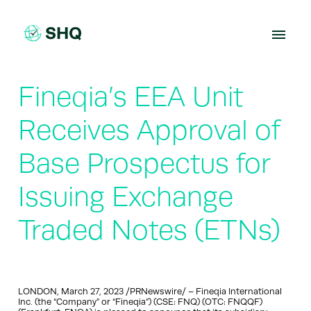
Skip
to
content
Fineqia’s EEA Unit
Receives Approval of
Base Prospectus for
Issuing Exchange
Traded Notes (ETNs)
LONDON, March 27, 2023 /PRNewswire/ – Fineqia International
Inc. (the “Company” or “Fineqia”) (CSE: FNQ) (OTC: FNQQF)