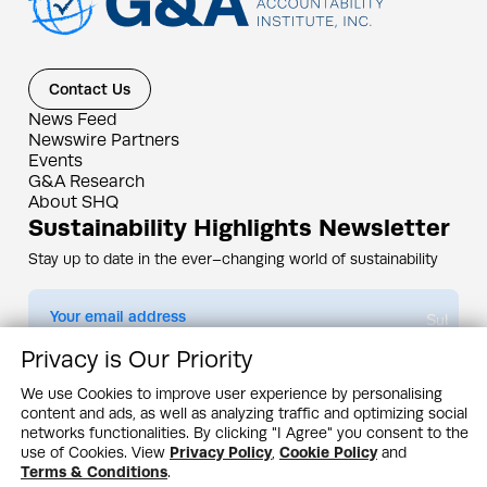
Contact Us
News Feed
Newswire Partners
Events
G&A Research
About SHQ
Sustainability Highlights Newsletter
Stay up to date in the ever–changing world of sustainability
Submit
Privacy is Our Priority
By subscribing you agree to our
Privacy Policy
We use Cookies to improve user experience by personalising
content and ads, as well as analyzing traffic and optimizing social
Design & Contents Copyright 2005 - 2026 by G&A Institute unless otherwise
noted. All rights reserved. Sustainability Headquarters is a service mark of G&A
networks functionalities. By clicking "I Agree" you consent to the
Institute, Inc.
use of Cookies. View
Privacy Policy
,
Cookie Policy
and
Privacy Policy
Cookie Policy
Terms & Conditions
Terms & Conditions
.