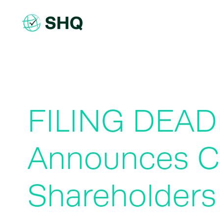
Skip
to
content
FILING DEAD
Announces Cl
Shareholders 