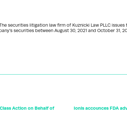
ecurities litigation law firm of Kuznicki Law PLLC issues thi
any’s securities between August 30, 2021 and October 31, 20
ass Action on Behalf of
Ionis accounces FDA adv