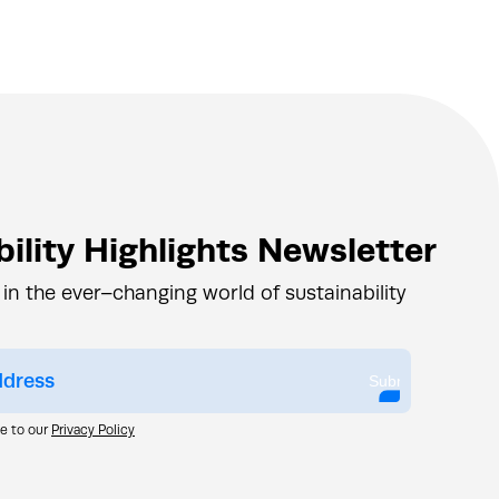
ility Highlights Newsletter
 in the ever–changing world of sustainability
Submit
ee to our
Privacy Policy