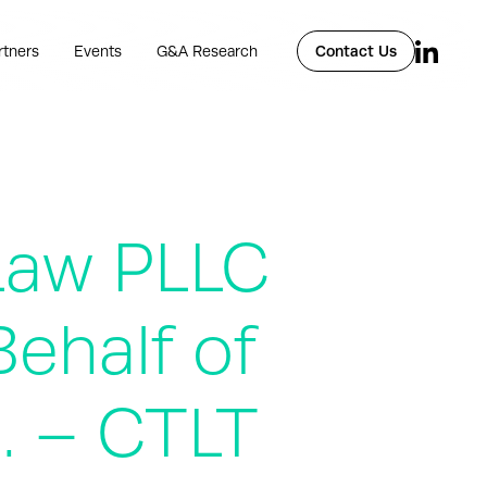
rtners
Events
G&A Research
Contact Us
Law PLLC
ehalf of
c. – CTLT