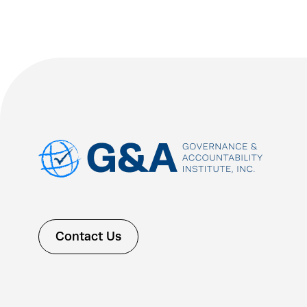
Contact Us