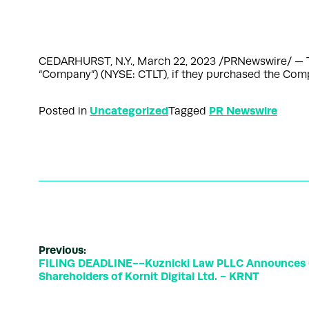
CEDARHURST, N.Y., March 22, 2023 /PRNewswire/ — The s
“Company”) (NYSE: CTLT), if they purchased the Comp
Uncategorized
PR Newswire
Posted in
Tagged
Previous:
FILING DEADLINE--Kuznicki Law PLLC Announces Cl
Shareholders of Kornit Digital Ltd. - KRNT