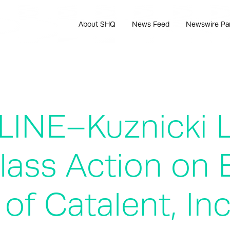
About SHQ
News Feed
Newswire Pa
LINE–Kuznicki 
ass Action on B
of Catalent, In