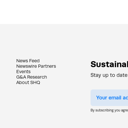
News Feed
Sustainab
Newswire Partners
Events
Stay up to date
G&A Research
About SHQ
By subscribing you agr