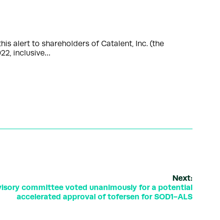
s alert to shareholders of Catalent, Inc. (the
22, inclusive…
Next:
isory committee voted unanimously for a potential
accelerated approval of tofersen for SOD1-ALS