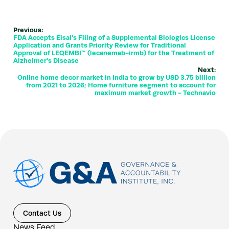
Previous:
FDA Accepts Eisai's Filing of a Supplemental Biologics License
Application and Grants Priority Review for Traditional
Approval of LEQEMBI™ (lecanemab-irmb) for the Treatment of
Alzheimer's Disease
Next:
Online home decor market in India to grow by USD 3.75 billion
from 2021 to 2026; Home furniture segment to account for
maximum market growth - Technavio
Contact Us
News Feed