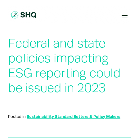
Skip
to
content
Federal and state
policies impacting
ESG reporting could
be issued in 2023
Posted in
Sustainability Standard Setters & Policy Makers