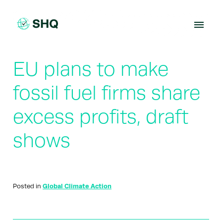
Skip
to
content
EU plans to make
fossil fuel firms share
excess profits, draft
shows
Posted in
Global Climate Action