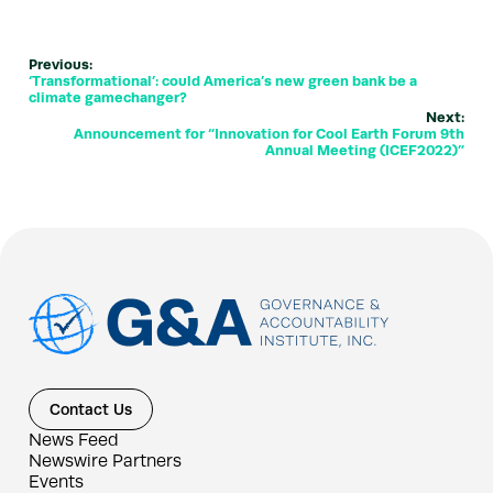
Previous:
‘Transformational’: could America’s new green bank be a
climate gamechanger?
Next:
Announcement for “Innovation for Cool Earth Forum 9th
Annual Meeting (ICEF2022)”
Contact Us
News Feed
Newswire Partners
Events