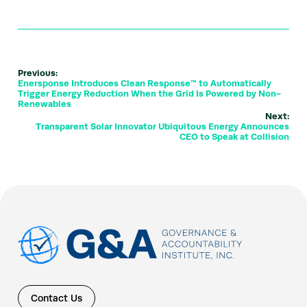
Previous:
Enersponse Introduces Clean Response™ to Automatically
Trigger Energy Reduction When the Grid Is Powered by Non-
Renewables
Next:
Transparent Solar Innovator Ubiquitous Energy Announces
CEO to Speak at Collision
Contact Us