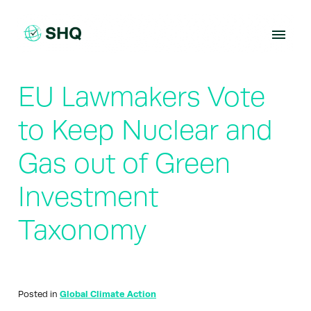
Skip
to
content
EU Lawmakers Vote
to Keep Nuclear and
Gas out of Green
Investment
Taxonomy
Posted in
Global Climate Action