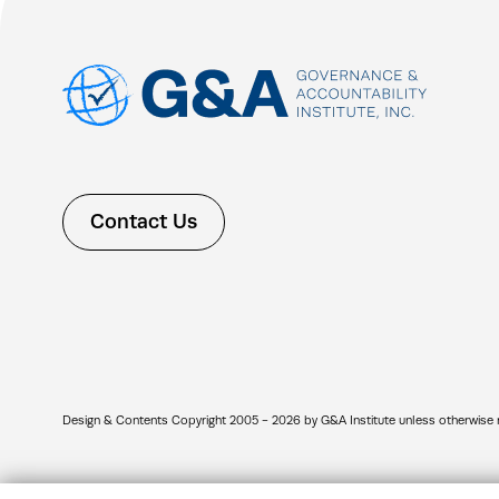
Contact Us
Design & Contents Copyright 2005 - 2026 by G&A Institute unless otherwise note