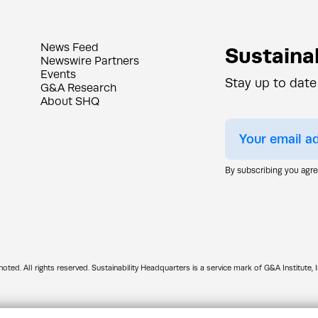
News Feed
Sustainab
Newswire Partners
Events
Stay up to date
G&A Research
About SHQ
By subscribing you agr
d. All rights reserved. Sustainability Headquarters is a service mark of G&A Institute, I