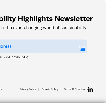
ility Highlights Newsletter
 in the ever–changing world of sustainability
Submit
ee to our
Privacy Policy
nc.
Privacy Policy
Cookie Policy
Terms & Conditions