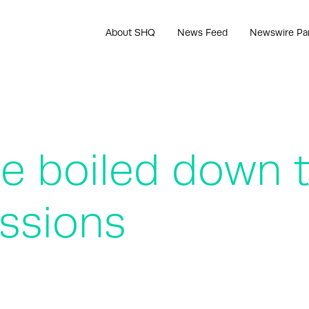
About SHQ
News Feed
Newswire Pa
e boiled down 
ssions