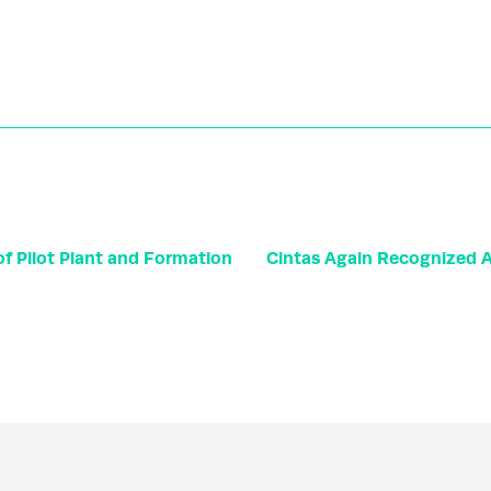
f Pilot Plant and Formation
Cintas Again Recognized Am