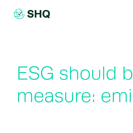
Skip
to
content
ESG should b
measure: emi