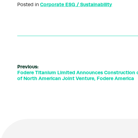
Corporate ESG / Sustainability
Posted in
Previous:
Fodere Titanium Limited Announces Construction o
of North American Joint Venture, Fodere America