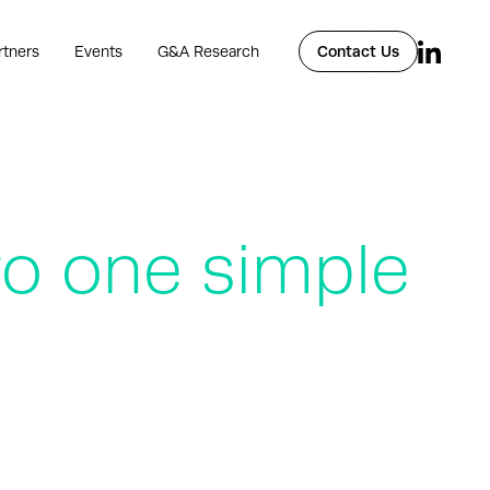
rtners
Events
G&A Research
Contact Us
to one simple