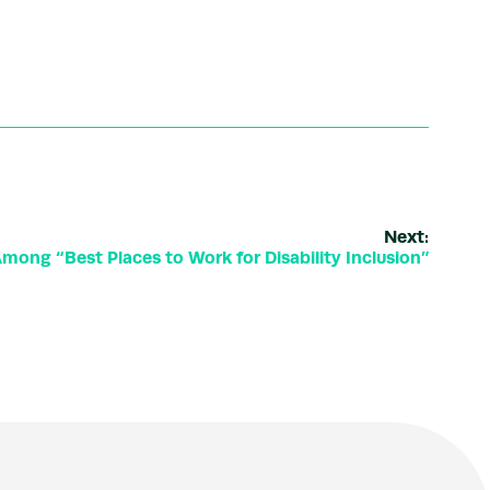
Next:
ong “Best Places to Work for Disability Inclusion”