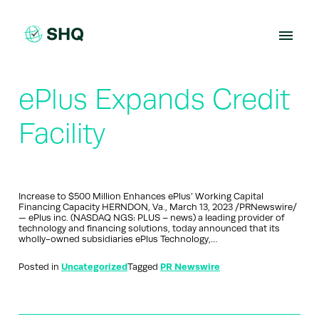
Skip
to
content
ePlus Expands Credit
Facility
Increase to $500 Million Enhances ePlus’ Working Capital
Financing Capacity HERNDON, Va., March 13, 2023 /PRNewswire/
— ePlus inc. (NASDAQ NGS: PLUS – news) a leading provider of
technology and financing solutions, today announced that its
wholly-owned subsidiaries ePlus Technology,…
Posted in
Uncategorized
Tagged
PR Newswire