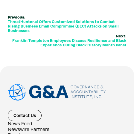
Previous:
ThreatHunter.ai Offers Customized Solutions to Combat
Rising Business Email Compromise (BEC) Attacks on Small
Businesses
Next:
Franklin Templeton Employees Discuss Resilience and Black
Experience During Black History Month Panel
Contact Us
News Feed
Newswire Partners